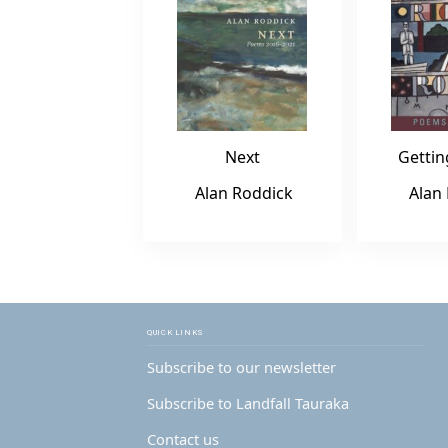
Next
Gettin
Alan Roddick
Alan
QUICK LINKS
Subscribe to our newsletter
Subscribe to Landfall Tauraka
Contact us