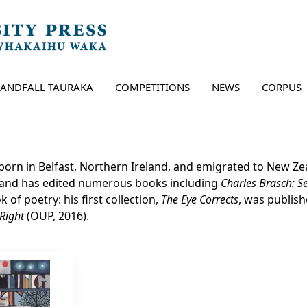
LANDFALL TAURAKA
COMPETITIONS
NEWS
CORPUS
orn in Belfast, Northern Ireland, and emigrated to New Zeal
 and has edited numerous books including
Charles Brasch: 
 of poetry: his first collection,
The Eye Corrects
, was publis
 Right
(OUP, 2016).