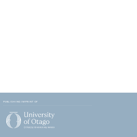
PUBLISHING IMPRINT OF