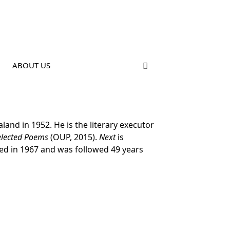
ABOUT US
and in 1952. He is the literary executor
Selected Poems
(OUP, 2015).
Next
is
hed in 1967 and was followed 49 years