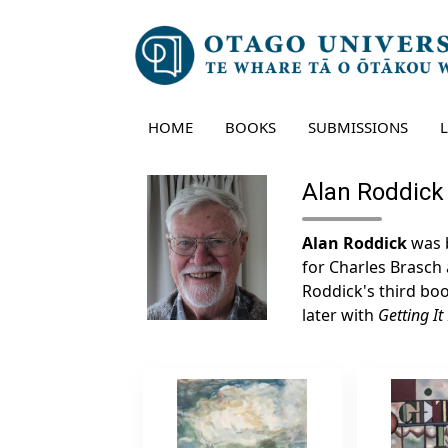
Skip
to
content
HOME
BOOKS
SUBMISSIONS
Alan Roddick
Alan Roddick
was b
for Charles Brasch
Roddick's third book
later with
Getting It