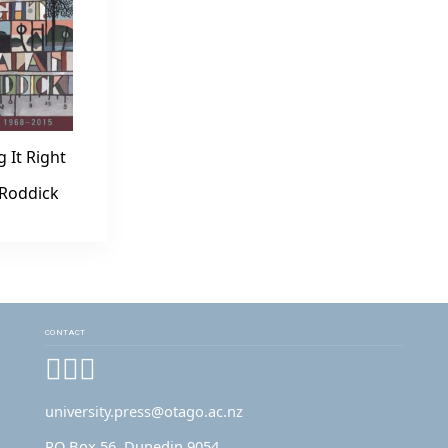
g It Right
 Roddick
CONTACT
Facebook
Instagram
YouTube
university.press@otago.ac.nz
PO Box 56, Dunedin 9054