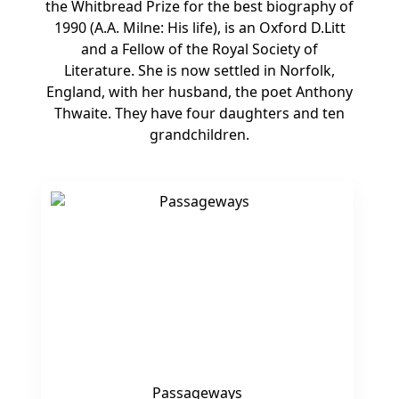
the Whitbread Prize for the best biography of
1990 (A.A. Milne: His life), is an Oxford D.Litt
and a Fellow of the Royal Society of
Literature. She is now settled in Norfolk,
England, with her husband, the poet Anthony
Thwaite. They have four daughters and ten
grandchildren.
Passageways