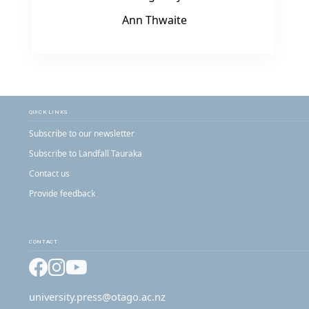
Ann Thwaite
QUICK LINKS
Subscribe to our newsletter
Subscribe to Landfall Tauraka
Contact us
Provide feedback
CONTACT
Facebook
Instagram
YouTube
university.press@otago.ac.nz