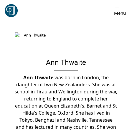
Skip
to
Menu
content
Ann Thwaite
Ann Thwaite
was born in London, the
daughter of two New Zealanders. She was at
school in Tirau and Wellington during the war,
returning to England to complete her
education at Queen Elizabeth's, Barnet and St
Hilda's College, Oxford. She has lived in
Tokyo, Benghazi and Nashville, Tennessee
and has lectured in many countries. She won