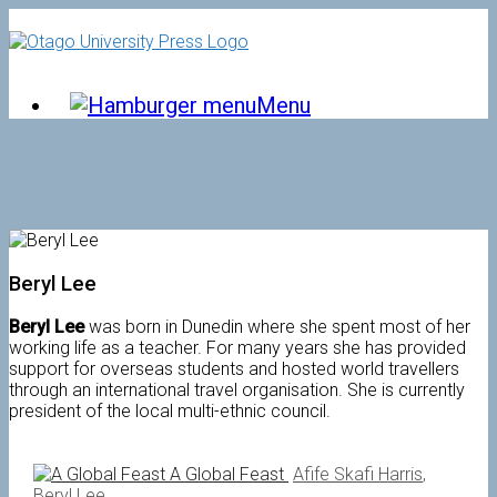
Skip
to
content
Menu
Beryl Lee
Beryl Lee
was born in Dunedin where she spent most of her
working life as a teacher. For many years she has provided
support for overseas students and hosted world travellers
through an international travel organisation. She is currently
president of the local multi-ethnic council.
A Global Feast
Afife Skafi Harris
,
Beryl Lee