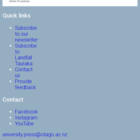
Quick links
Subscribe
to our
newsletter
Subscribe
to
Landfall
Tauraka
Contact
us
Provide
feedback
Contact
Facebook
Instagram
YouTube
university.press@otago.ac.nz