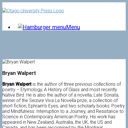
Skip
to
content
Menu
Bryan Walpert
Bryan Walpert
is the author of three previous collections of
poetry – Etymology, A History of Glass and most recently
Native Bird. He is also the author of a novella, Late Sonata,
winner of the Seizure Viva La Novella prize; a collection of
short fiction, Ephraim's Eyes; and two scholarly books: Poetry
and Mindfulness: Interruption to a Journey, and Resistance to
Science in Contemporary American Poetry. His work has
appeared in New Zealand, Australia, the UK, the US and
Canada, and has been recognised by the Montreal