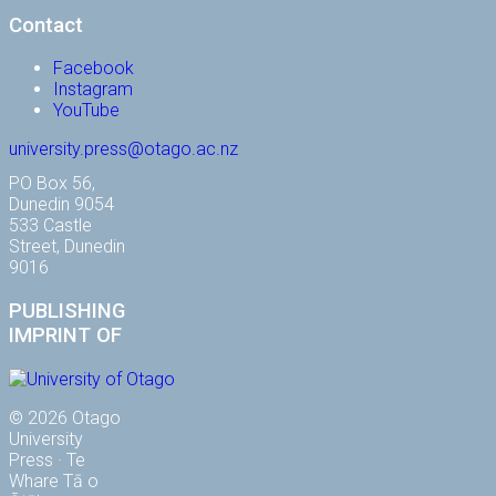
Contact
Facebook
Instagram
YouTube
university.press@otago.ac.nz
PO Box 56,
Dunedin 9054
533 Castle
Street, Dunedin
9016
PUBLISHING
IMPRINT OF
© 2026 Otago
University
Press · Te
Whare Tā o