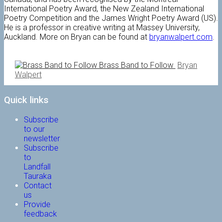
International Poetry Award, the New Zealand International
Poetry Competition and the James Wright Poetry Award (US).
He is a professor in creative writing at Massey University,
Auckland. More on Bryan can be found at
bryanwalpert.com
.
Brass Band to Follow
Bryan
Walpert
Quick links
Subscribe
to our
newsletter
Subscribe
to
Landfall
Tauraka
Contact
us
Provide
feedback