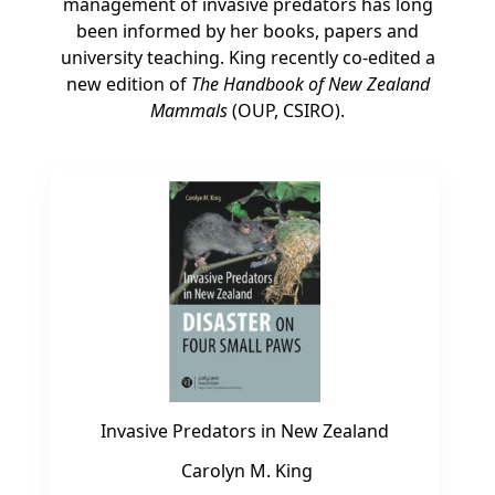
management of invasive predators has long
been informed by her books, papers and
university teaching. King recently co-edited a
new edition of
The Handbook of New Zealand
Mammals
(OUP, CSIRO).
Invasive Predators in New Zealand
Carolyn M. King