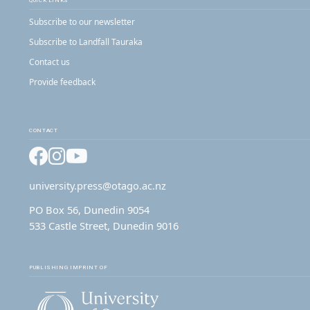
QUICK LINKS
Subscribe to our newsletter
Subscribe to Landfall Tauraka
Contact us
Provide feedback
CONTACT
Facebook
Instagram
YouTube
university.press@otago.ac.nz
PO Box 56, Dunedin 9054
533 Castle Street, Dunedin 9016
PUBLISHING IMPRINT OF