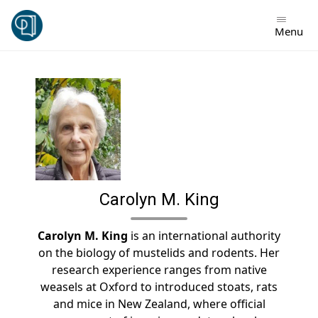
Skip
to
Menu
content
Carolyn M. King
Carolyn M. King
is an international authority
on the biology of mustelids and rodents. Her
research experience ranges from native
weasels at Oxford to introduced stoats, rats
and mice in New Zealand, where official