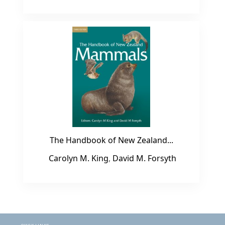
The Handbook of New Zealand...
Carolyn M. King
,
David M. Forsyth