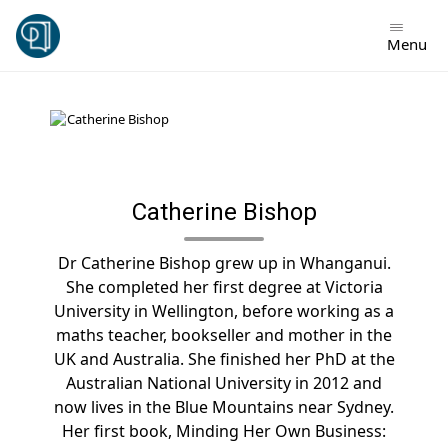
Skip
to
Menu
content
Catherine Bishop
Dr Catherine Bishop grew up in Whanganui.
She completed her first degree at Victoria
University in Wellington, before working as a
maths teacher, bookseller and mother in the
UK and Australia. She finished her PhD at the
Australian National University in 2012 and
now lives in the Blue Mountains near Sydney.
Her first book, Minding Her Own Business: