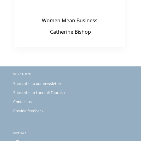
Women Mean Business
Catherine Bishop
QUICK LINKS
Subscribe to our newsletter
Subscribe to Landfall Tauraka
Contact us
Provide feedback
CONTACT