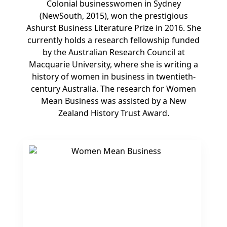
Colonial businesswomen in Sydney
(NewSouth, 2015), won the prestigious
Ashurst Business Literature Prize in 2016. She
currently holds a research fellowship funded
by the Australian Research Council at
Macquarie University, where she is writing a
history of women in business in twentieth-
century Australia. The research for Women
Mean Business was assisted by a New
Zealand History Trust Award.