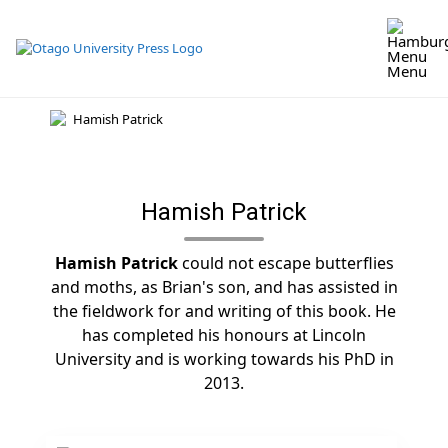
Skip
to
content
Menu
Hamish Patrick
Hamish Patrick
could not escape butterflies
and moths, as Brian's son, and has assisted in
the fieldwork for and writing of this book. He
has completed his honours at Lincoln
University and is working towards his PhD in
2013.