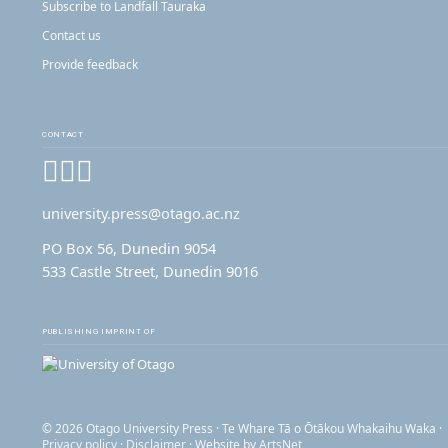
Subscribe to Landfall Tauraka
Contact us
Provide feedback
CONTACT
Facebook
Instagram
YouTube
university.press@otago.ac.nz
PO Box 56, Dunedin 9054
533 Castle Street, Dunedin 9016
PUBLISHING IMPRINT OF
© 2026 Otago University Press · Te Whare Tā o Ōtākou Whakaihu Waka ·
Privacy policy
·
Disclaimer
· Website by
ArtsNet