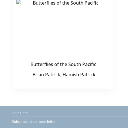
Butterflies of the South Pacific
Brian Patrick
,
Hamish Patrick
QUICK LINKS
Subscribe to our newsletter