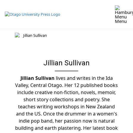
Skip
to
content
Menu
Jillian Sullivan
Jillian Sullivan
lives and writes in the Ida
Valley, Central Otago. Her 12 published books
include creative non-fiction, novels, memoir,
short story collections and poetry. She
teaches writing workshops in New Zealand
and the US. Once the drummer in a women's
indie pop band, her passion now is natural
building and earth plastering. Her latest book