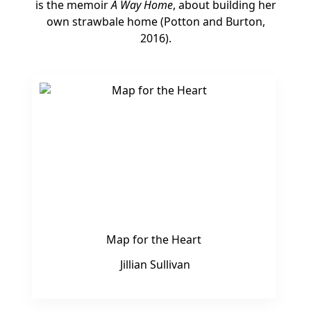
is the memoir
A Way Home
, about building her
own strawbale home (Potton and Burton,
2016).
Map for the Heart
Jillian Sullivan