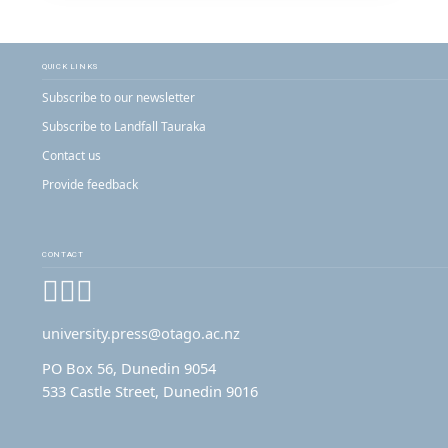
QUICK LINKS
Subscribe to our newsletter
Subscribe to Landfall Tauraka
Contact us
Provide feedback
CONTACT
Facebook
Instagram
YouTube
university.press@otago.ac.nz
PO Box 56, Dunedin 9054
533 Castle Street, Dunedin 9016