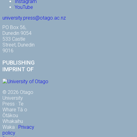
Instagram
YouTube
university.press@otago.ac.nz
PO Box 56,
Dunedin 9054
533 Castle
Street, Dunedin
9016
PUBLISHING
IMPRINT OF
© 2026 Otago
University
Press · Te
Whare Tā o
Ōtākou
Whakaihu
Waka ·
Privacy
policy
·