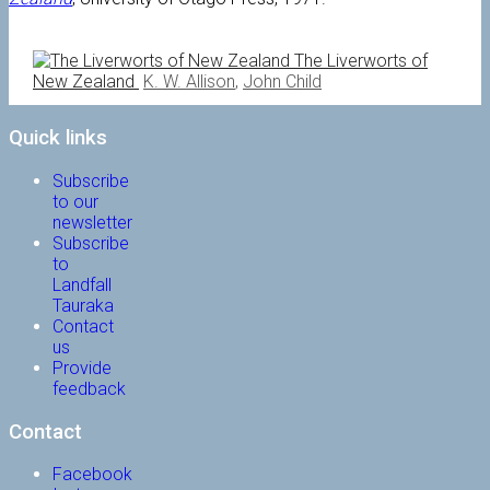
The Liverworts of
New Zealand
K. W. Allison
,
John Child
Quick links
Subscribe
to our
newsletter
Subscribe
to
Landfall
Tauraka
Contact
us
Provide
feedback
Contact
Facebook