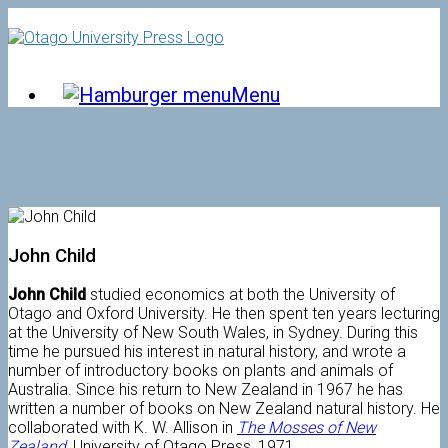
Skip
to
content
Menu
John Child
John Child
studied economics at both the University of
Otago and Oxford University. He then spent ten years lecturing
at the University of New South Wales, in Sydney. During this
time he pursued his interest in natural history, and wrote a
number of introductory books on plants and animals of
Australia. Since his return to New Zealand in 1967 he has
written a number of books on New Zealand natural history. He
collaborated with K. W. Allison in
The Mosses of New
Zealand
, University of Otago Press, 1971.