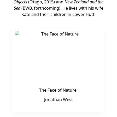
Objects
(Otago, 2015) and
New Zealand and the
Sea
(BWB, forthcoming). He lives with his wife
Kate and their children in Lower Hutt.
The Face of Nature
Jonathan West