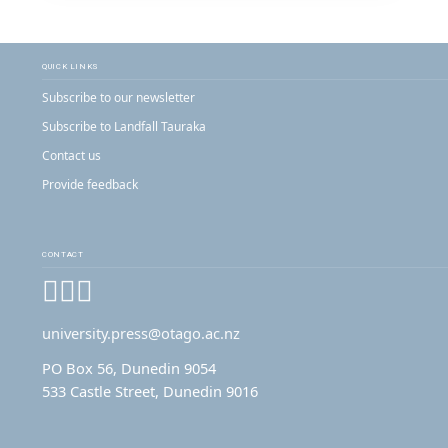
QUICK LINKS
Subscribe to our newsletter
Subscribe to Landfall Tauraka
Contact us
Provide feedback
CONTACT
Facebook
Instagram
YouTube
university.press@otago.ac.nz
PO Box 56, Dunedin 9054
533 Castle Street, Dunedin 9016