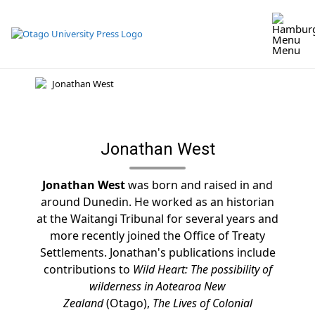
Skip
to
content
Menu
Jonathan West
Jonathan West
was born and raised in and
around Dunedin. He worked as an historian
at the Waitangi Tribunal for several years and
more recently joined the Office of Treaty
Settlements. Jonathan's publications include
contributions to
Wild Heart: The possibility of
wilderness in Aotearoa New
Zealand
(Otago),
The Lives of Colonial