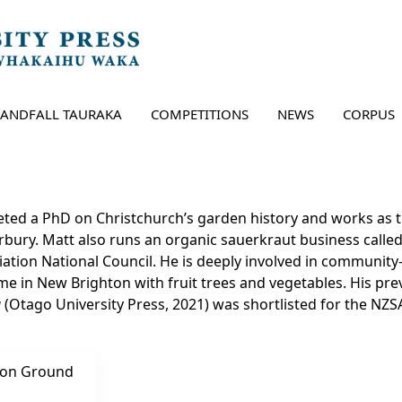
LANDFALL TAURAKA
COMPETITIONS
NEWS
CORPUS
ted a PhD on Christchurch’s garden history and works as t
rbury. Matt also runs an organic sauerkraut business calle
iation National Council. He is deeply involved in community-
e in New Brighton with fruit trees and vegetables. His pr
a
(Otago University Press, 2021) was shortlisted for the NZS