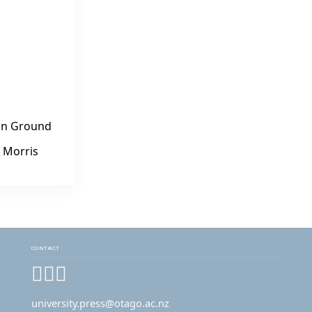
n Ground
 Morris
CONTACT
Facebook
Instagram
YouTube
university.press@otago.ac.nz