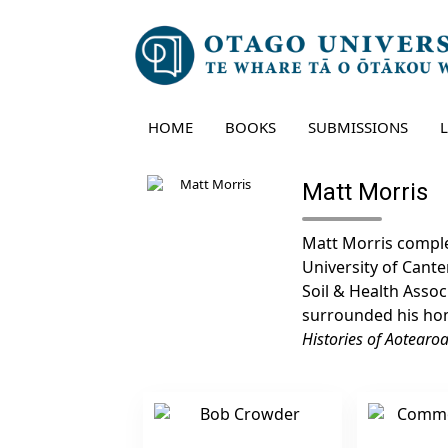
Skip
to
content
HOME
BOOKS
SUBMISSIONS
Matt Morris
Matt Morris comple
University of Cante
Soil & Health Assoc
surrounded his hom
Histories of Aotearo