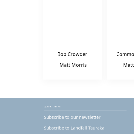
Bob Crowder
Commo
Matt Morris
Matt
QUICK LINKS
Subscribe to our newsletter
Subscribe to Landfall Tauraka