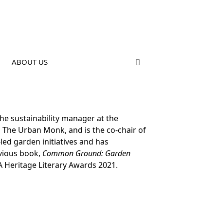
ABOUT US
he sustainability manager at the
d The Urban Monk, and is the co-chair of
led garden initiatives and has
evious book,
Common Ground: Garden
A Heritage Literary Awards 2021.