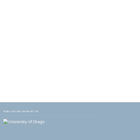
PUBLISHING IMPRINT OF