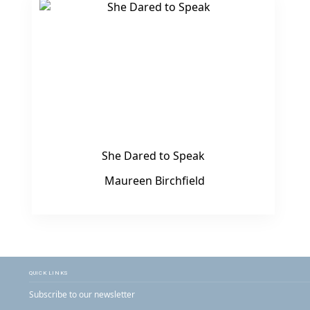
She Dared to Speak
Maureen Birchfield
QUICK LINKS
Subscribe to our newsletter