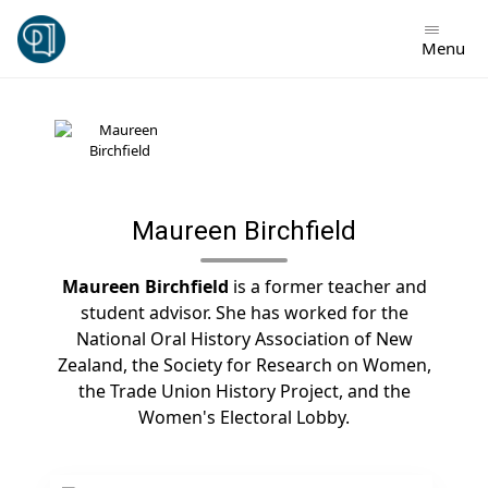
Skip
to
Menu
content
Maureen Birchfield
Maureen Birchfield
is a former teacher and
student advisor. She has worked for the
National Oral History Association of New
Zealand, the Society for Research on Women,
the Trade Union History Project, and the
Women's Electoral Lobby.