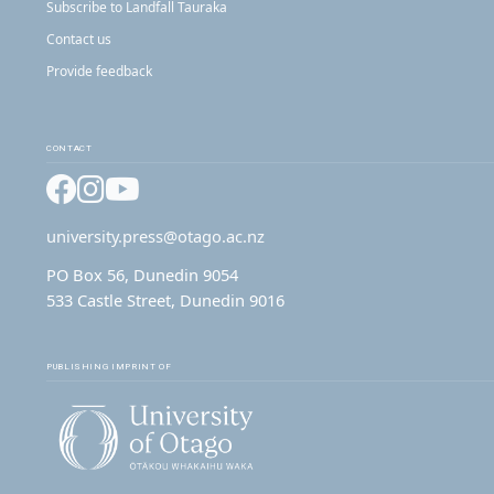
Subscribe to Landfall Tauraka
Contact us
Provide feedback
CONTACT
Facebook
Instagram
YouTube
university.press@otago.ac.nz
PO Box 56, Dunedin 9054
533 Castle Street, Dunedin 9016
PUBLISHING IMPRINT OF