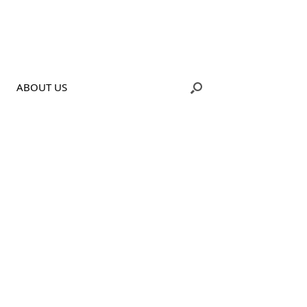
ABOUT US