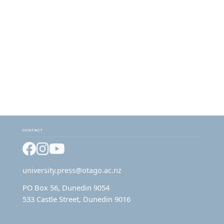
CONTACT
Facebook
Instagram
YouTube
university.press@otago.ac.nz
PO Box 56, Dunedin 9054
533 Castle Street, Dunedin 9016