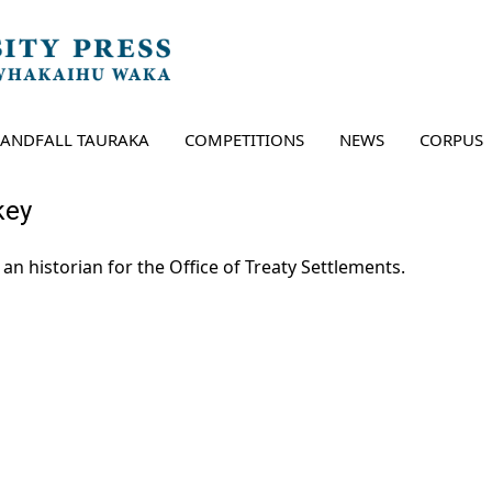
LANDFALL TAURAKA
COMPETITIONS
NEWS
CORPUS
key
 an historian for the Office of Treaty Settlements.