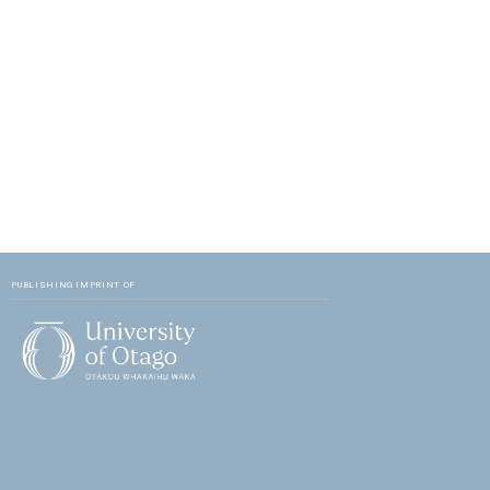
PUBLISHING IMPRINT OF