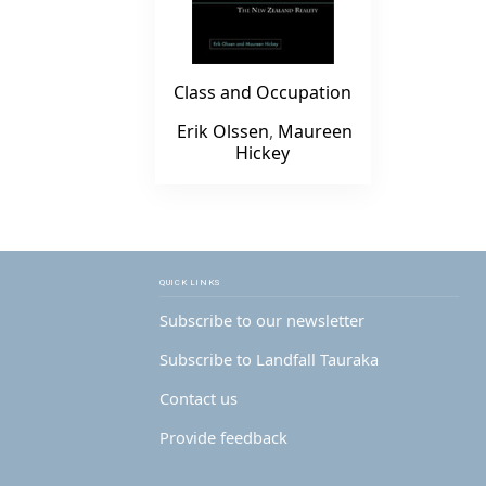
Class and Occupation
Erik Olssen
,
Maureen
Hickey
QUICK LINKS
Subscribe to our newsletter
Subscribe to Landfall Tauraka
Contact us
Provide feedback