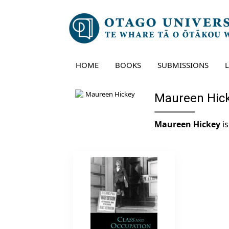
Skip
to
content
HOME
BOOKS
SUBMISSIONS
Maureen Hic
Maureen Hickey
is