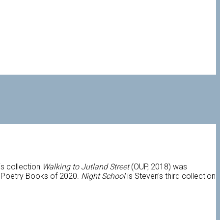
s collection
Walking to Jutland Street
(OUP, 2018) was
0 Poetry Books of 2020.
Night School
is Steven's third collection