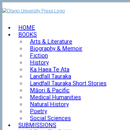
Skip
to
content
HOME
BOOKS
Arts & Literature
Biography & Memoir
Fiction
History
Ka Haea Te Ata
Landfall Tauraka
Landfall Tauraka Short Stories
Māori & Pacific
Medical Humanities
Natural History
Poetry
Social Sciences
SUBMISSIONS