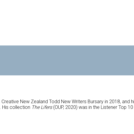
Creative New Zealand Todd New Writers Bursary in 2018, and hi
 His collection
The Lifers
(OUP, 2020) was in the Listener Top 1