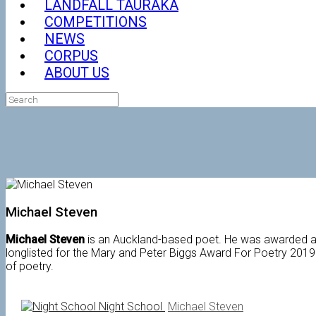
LANDFALL TAURAKA
COMPETITIONS
NEWS
CORPUS
ABOUT US
Search
for:
Michael Steven
Michael Steven
is an Auckland-based poet. He was awarded a 
longlisted for the Mary and Peter Biggs Award For Poetry 2019.
of poetry.
Night School
Michael Steven