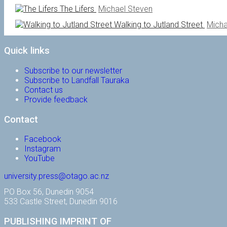
The Lifers
Michael Steven
Walking to Jutland Street
Micha
Quick links
Subscribe to our newsletter
Subscribe to Landfall Tauraka
Contact us
Provide feedback
Contact
Facebook
Instagram
YouTube
university.press@otago.ac.nz
PO Box 56, Dunedin 9054
533 Castle Street, Dunedin 9016
PUBLISHING IMPRINT OF