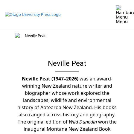
Skip
to
content
Menu
Neville Peat
Neville Peat (1947–2026)
was an award-
winning New Zealand nature writer and
biographer whose work explored the
landscapes, wildlife and environmental
history of Aotearoa New Zealand. His books
also ranged across history and geography.
The original edition of
Wild Dunedin
won the
inaugural Montana New Zealand Book