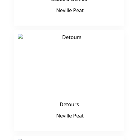
Neville Peat
Detours
Neville Peat