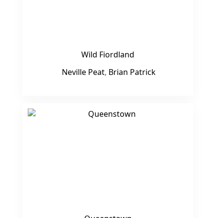
Wild Fiordland
Neville Peat
,
Brian Patrick