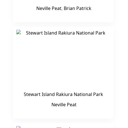
Neville Peat
,
Brian Patrick
Stewart Island Rakiura National Park
Neville Peat