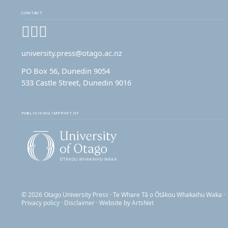
CONTACT
Facebook
Instagram
YouTube
university.press@otago.ac.nz
PO Box 56, Dunedin 9054
533 Castle Street, Dunedin 9016
PUBLISHING IMPRINT OF
© 2026 Otago University Press · Te Whare Tā o Ōtākou Whakaihu Waka ·
Privacy policy
·
Disclaimer
· Website by
ArtsNet