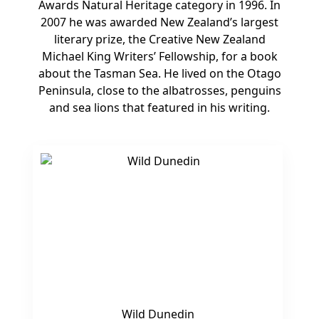
Awards Natural Heritage category in 1996. In
2007 he was awarded New Zealand’s largest
literary prize, the Creative New Zealand
Michael King Writers’ Fellowship, for a book
about the Tasman Sea. He lived on the Otago
Peninsula, close to the albatrosses, penguins
and sea lions that featured in his writing.
Wild Dunedin