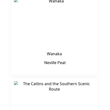
Wanaka
Neville Peat