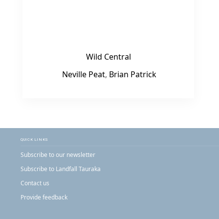
Wild Central
Neville Peat
,
Brian Patrick
QUICK LINKS
Subscribe to our newsletter
Subscribe to Landfall Tauraka
Contact us
Provide feedback