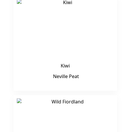
Kiwi
Neville Peat