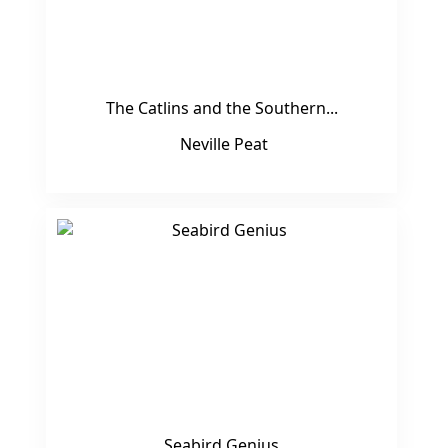
The Catlins and the Southern...
Neville Peat
Seabird Genius