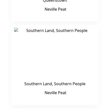
Queenstown
Neville Peat
Southern Land, Southern People
Neville Peat