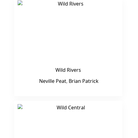
Wild Rivers
Neville Peat
,
Brian Patrick