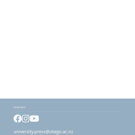
CONTACT
Facebook
Instagram
YouTube
university.press@otago.ac.nz