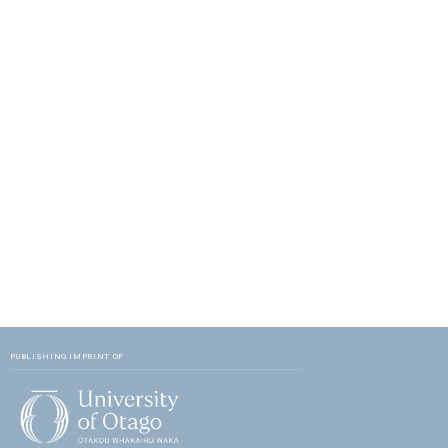
PUBLISHING IMPRINT OF