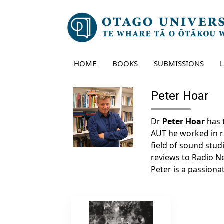
Skip
to
content
HOME
BOOKS
SUBMISSIONS
Peter Hoar
Dr
Peter Hoar
has 
AUT he worked in rad
field of sound studi
reviews to Radio 
Peter is a passiona