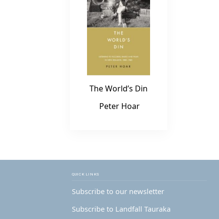
The World’s Din
Peter Hoar
QUICK LINKS
Subscribe to our newsletter
Subscribe to Landfall Tauraka