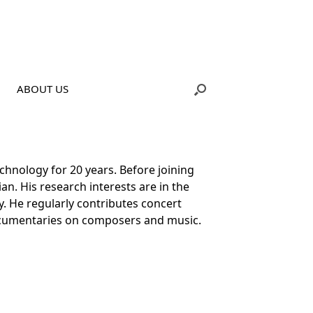
ABOUT US
chnology for 20 years. Before joining
ian. His research interests are in the
gy. He regularly contributes concert
ocumentaries on composers and music.