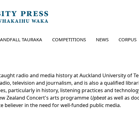
LANDFALL TAURAKA
COMPETITIONS
NEWS
CORPUS
taught radio and media history at Auckland University of Te
io, television and journalism, and is also a qualified librar
es, particularly in history, listening practices and technolo
New Zealand Concert's arts programme
Upbeat
as well as d
te believer in the need for well-funded public media.