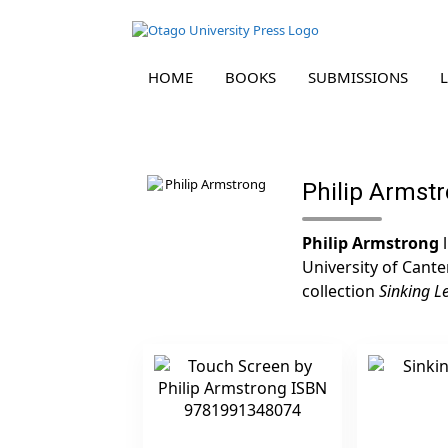
HOME
BOOKS
SUBMISSIONS
Skip
to
content
Philip Armst
Philip Armstrong
l
University of Cante
collection
Sinking L