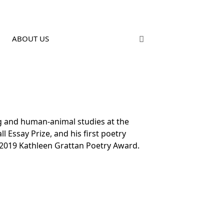
ABOUT US
ng and human-animal studies at the
 Essay Prize, and his first poetry
 2019 Kathleen Grattan Poetry Award.