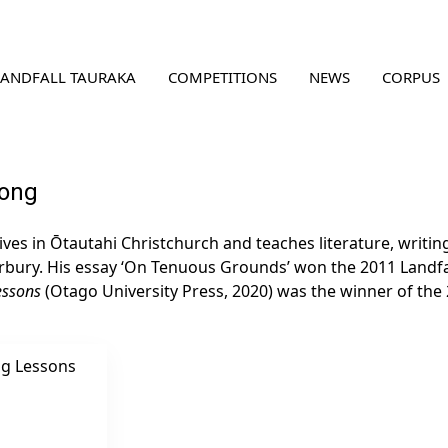
LANDFALL TAURAKA
COMPETITIONS
NEWS
CORPUS
rong
ives in Ōtautahi Christchurch and teaches literature, writi
rbury. His essay ‘On Tenuous Grounds’ won the 2011 Landfall
essons
(Otago University Press, 2020) was the winner of the