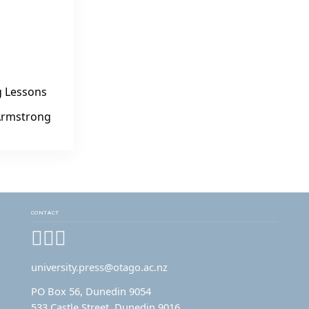
g Lessons
 Armstrong
CONTACT
Facebook
Instagram
YouTube
university.press@otago.ac.nz
PO Box 56, Dunedin 9054
533 Castle Street, Dunedin 9016