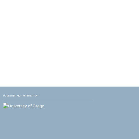
PUBLISHING IMPRINT OF