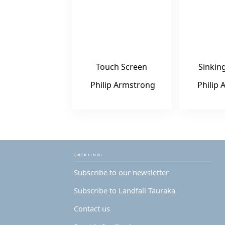
Touch Screen
Sinkin
Philip Armstrong
Philip
QUICK LINKS
Subscribe to our newsletter
Subscribe to Landfall Tauraka
Contact us