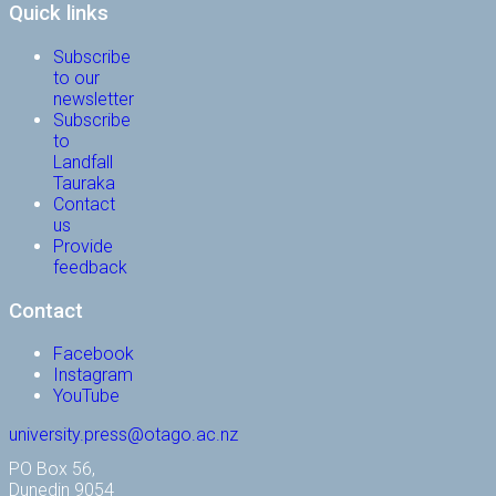
Quick links
Subscribe
to our
newsletter
Subscribe
to
Landfall
Tauraka
Contact
us
Provide
feedback
Contact
Facebook
Instagram
YouTube
university.press@otago.ac.nz
PO Box 56,
Dunedin 9054