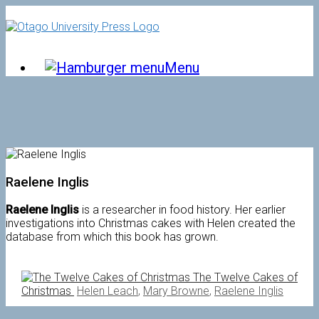
Skip
to
content
Menu
Raelene Inglis
Raelene Inglis
is a researcher in food history. Her earlier
investigations into Christmas cakes with Helen created the
database from which this book has grown.
The Twelve Cakes of
Christmas
Helen Leach
,
Mary Browne
,
Raelene Inglis