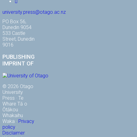
YouTube
university.press@otago.ac.nz
PO Box 56,
Dunedin 9054
533 Castle
Street, Dunedin
9016
PUBLISHING
IMPRINT OF
© 2026 Otago
University
Press · Te
Whare Tā o
Ōtākou
Whakaihu
Waka ·
Privacy
policy
·
Disclaimer
·