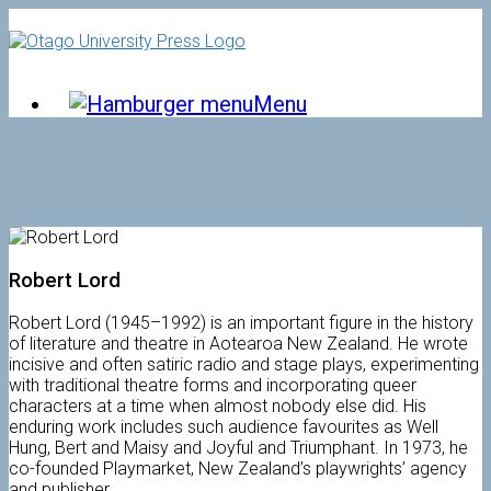
Skip
to
content
Menu
Robert Lord
Robert Lord (1945–1992) is an important figure in the history
of literature and theatre in Aotearoa New Zealand. He wrote
incisive and often satiric radio and stage plays, experimenting
with traditional theatre forms and incorporating queer
characters at a time when almost nobody else did. His
enduring work includes such audience favourites as Well
Hung, Bert and Maisy and Joyful and Triumphant. In 1973, he
co-founded Playmarket, New Zealand’s playwrights’ agency
and publisher.