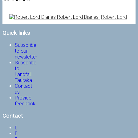
Robert Lord Diaries
Robert Lord
Quick links
Subscribe
to our
newsletter
Subscribe
to
Landfall
Tauraka
Contact
us
Provide
feedback
Contact
Facebook
Instagram