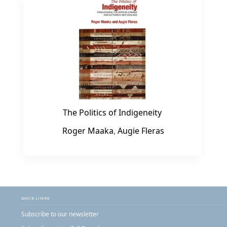
The Politics of Indigeneity
Roger Maaka
,
Augie Fleras
QUICK LINKS
Subscribe to our newsletter