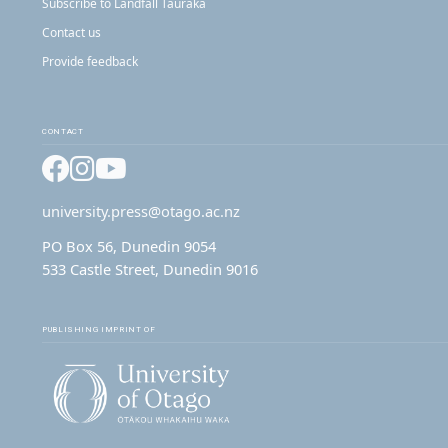
Subscribe to Landfall Tauraka
Contact us
Provide feedback
CONTACT
Facebook
Instagram
YouTube
university.press@otago.ac.nz
PO Box 56, Dunedin 9054
533 Castle Street, Dunedin 9016
PUBLISHING IMPRINT OF