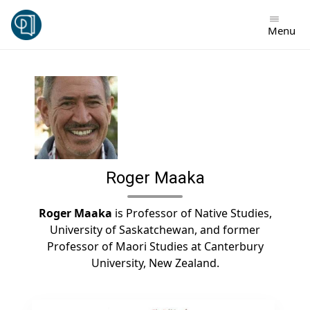
Skip
to
Menu
content
Roger Maaka
Roger Maaka
is Professor of Native Studies,
University of Saskatchewan, and former
Professor of Maori Studies at Canterbury
University, New Zealand.