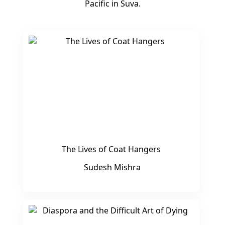
Pacific in Suva.
The Lives of Coat Hangers
Sudesh Mishra