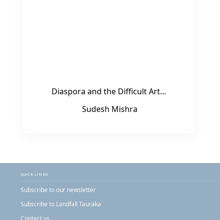
Diaspora and the Difficult Art...
Sudesh Mishra
QUICK LINKS
Subscribe to our newsletter
Subscribe to Landfall Tauraka
Contact us