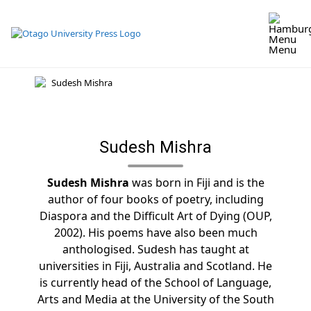
Skip
to
content
Menu
Sudesh Mishra
Sudesh Mishra
was born in Fiji and is the
author of four books of poetry, including
Diaspora and the Difficult Art of Dying (OUP,
2002). His poems have also been much
anthologised. Sudesh has taught at
universities in Fiji, Australia and Scotland. He
is currently head of the School of Language,
Arts and Media at the University of the South