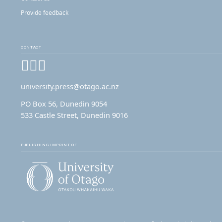
Provide feedback
CONTACT
Facebook
Instagram
YouTube
university.press@otago.ac.nz
PO Box 56, Dunedin 9054
533 Castle Street, Dunedin 9016
PUBLISHING IMPRINT OF