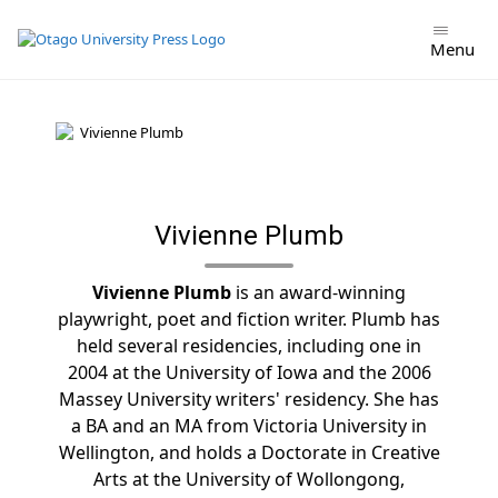
Skip
to
Menu
content
Vivienne Plumb
Vivienne Plumb
is an award-winning
playwright, poet and fiction writer. Plumb has
held several residencies, including one in
2004 at the University of Iowa and the 2006
Massey University writers' residency. She has
a BA and an MA from Victoria University in
Wellington, and holds a Doctorate in Creative
Arts at the University of Wollongong,