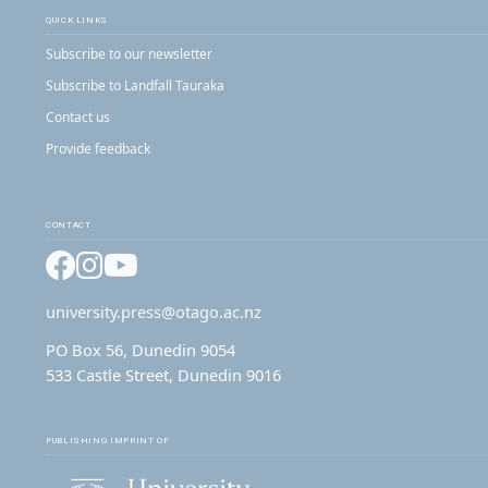
QUICK LINKS
Subscribe to our newsletter
Subscribe to Landfall Tauraka
Contact us
Provide feedback
CONTACT
Facebook
Instagram
YouTube
university.press@otago.ac.nz
PO Box 56, Dunedin 9054
533 Castle Street, Dunedin 9016
PUBLISHING IMPRINT OF