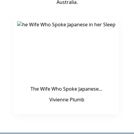
Australia.
The Wife Who Spoke Japanese...
Vivienne Plumb