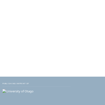
PUBLISHING IMPRINT OF