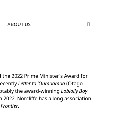
ABOUT US
ed the 2022 Prime Minister’s Award for
recently
Letter to ’Oumuamua
(Otago
 notably the award-winning
Loblolly Boy
 2022. Norcliffe has a long association
 Frontier
.