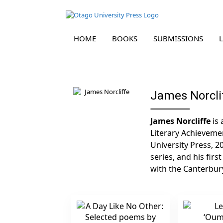
HOME
BOOKS
SUBMISSIONS
Skip
to
content
James Norcli
James Norcliffe
is 
Literary Achievemen
University Press, 2
series, and his firs
with the Canterbury