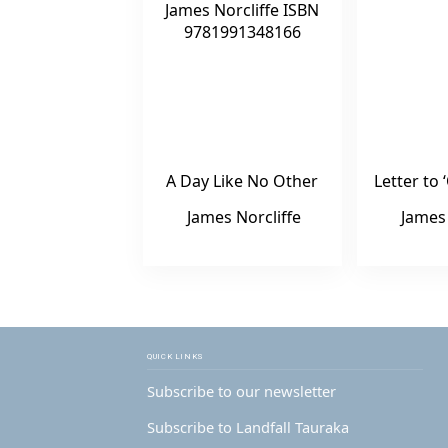
A Day Like No Other
Letter t
James Norcliffe
James 
QUICK LINKS
Subscribe to our newsletter
Subscribe to Landfall Tauraka