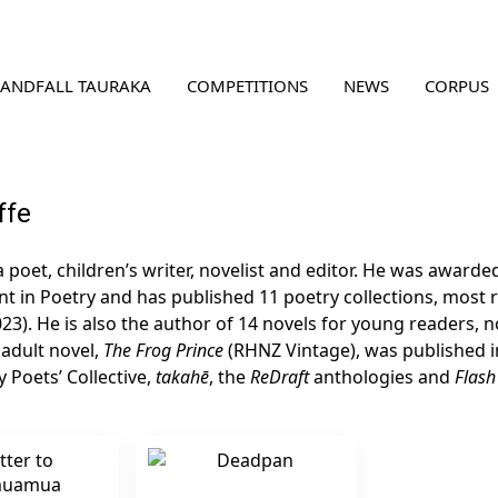
LANDFALL TAURAKA
COMPETITIONS
NEWS
CORPUS
ffe
a poet, children’s writer, novelist and editor. He was award
t in Poetry and has published 11 poetry collections, most 
023). He is also the author of 14 novels for young readers,
t adult novel,
The Frog Prince
(RHNZ Vintage), was published in
 Poets’ Collective,
takahē
, the
ReDraft
anthologies and
Flash