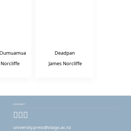
o ‘Oumuamua
Deadpan
Norcliffe
James Norcliffe
CONTACT
Facebook
Instagram
YouTube
university.press@otago.ac.nz