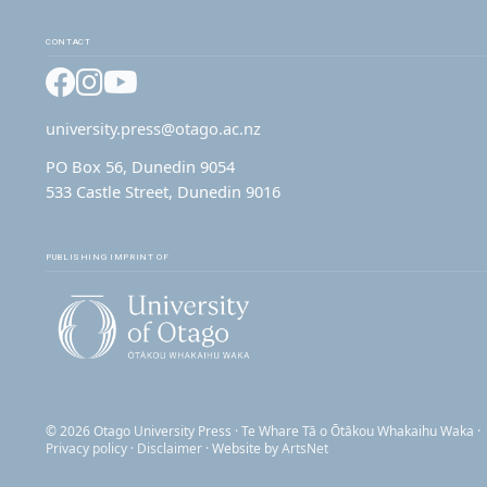
CONTACT
Facebook
Instagram
YouTube
university.press@otago.ac.nz
PO Box 56, Dunedin 9054
533 Castle Street, Dunedin 9016
PUBLISHING IMPRINT OF
© 2026 Otago University Press · Te Whare Tā o Ōtākou Whakaihu Waka ·
Privacy policy
·
Disclaimer
· Website by
ArtsNet