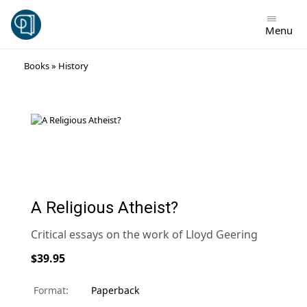
Menu
Skip
Books
»
History
to
content
A Religious Atheist?
Critical essays on the work of Lloyd Geering
$39.95
Format:
Paperback