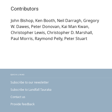
Contributors
John Bishop, Ken Booth, Neil Darragh, Gregory
W. Dawes, Peter Donovan, Kai Man Kwan,
Christopher Lewis, Christopher D. Marshall,
Paul Morris, Raymond Pelly, Peter Stuart
QUICK LINKS
Subscribe to our newsletter
Subscribe to Landfall Tauraka
Contact us
Provide feedback