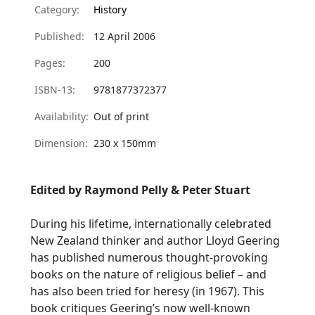
Category:
History
Published:
12 April 2006
Pages:
200
ISBN-13:
9781877372377
Availability:
Out of print
Dimension:
230 x 150mm
Edited by Raymond Pelly & Peter Stuart
During his lifetime, internationally celebrated
New Zealand thinker and author Lloyd Geering
has published numerous thought-provoking
books on the nature of religious belief – and
has also been tried for heresy (in 1967). This
book critiques Geering’s now well-known