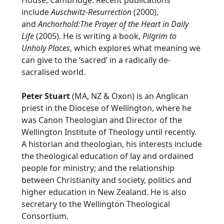
House, Cambridge. Recent publications
include
Auschwitz-Resurrection
(2000),
and
Anchorhold:The Prayer of the Heart in Daily
Life
(2005). He is writing a book,
Pilgrim to
Unholy Places
, which explores what meaning we
can give to the ‘sacred’ in a radically de-
sacralised world.
Peter Stuart
(MA, NZ & Oxon) is an Anglican
priest in the Diocese of Wellington, where he
was Canon Theologian and Director of the
Wellington Institute of Theology until recently.
A historian and theologian, his interests include
the theological education of lay and ordained
people for ministry; and the relationship
between Christianity and society, politics and
higher education in New Zealand. He is also
secretary to the Wellington Theological
Consortium.