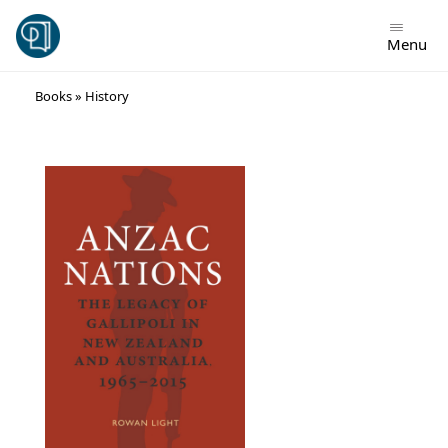
Menu
Skip
Books
»
History
to
content