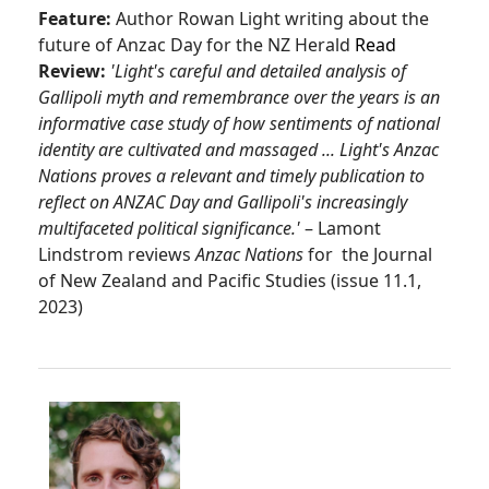
Feature:
Author Rowan Light writing about the
future of Anzac Day for the NZ Herald
Read
Review:
'Light's careful and detailed analysis of
Gallipoli myth and remembrance over the years is an
informative case study of how sentiments of national
identity are cultivated and massaged ... Light's Anzac
Nations proves a relevant and timely publication to
reflect on ANZAC Day and Gallipoli's increasingly
multifaceted political significance.'
– Lamont
Lindstrom reviews
Anzac Nations
for the Journal
of New Zealand and Pacific Studies (issue 11.1,
2023)