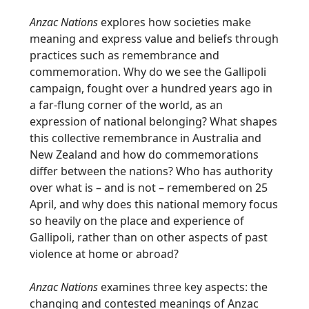
Anzac Nations
explores how societies make
meaning and express value and beliefs through
practices such as remembrance and
commemoration. Why do we see the Gallipoli
campaign, fought over a hundred years ago in
a far-flung corner of the world, as an
expression of national belonging? What shapes
this collective remembrance in Australia and
New Zealand and how do commemorations
differ between the nations? Who has authority
over what is – and is not – remembered on 25
April, and why does this national memory focus
so heavily on the place and experience of
Gallipoli, rather than on other aspects of past
violence at home or abroad?
Anzac Nations
examines three key aspects: the
changing and contested meanings of Anzac