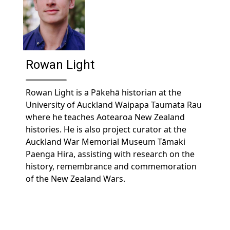
Rowan Light
Rowan Light is a Pākehā historian at the
University of Auckland Waipapa Taumata Rau
where he teaches Aotearoa New Zealand
histories. He is also project curator at the
Auckland War Memorial Museum Tāmaki
Paenga Hira, assisting with research on the
history, remembrance and commemoration
of the New Zealand Wars.