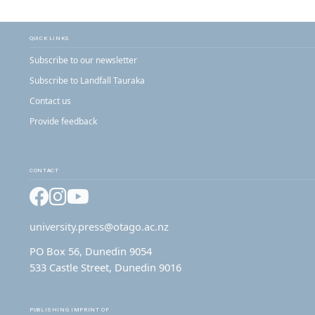
QUICK LINKS
Subscribe to our newsletter
Subscribe to Landfall Tauraka
Contact us
Provide feedback
CONTACT
Facebook
Instagram
YouTube
university.press@otago.ac.nz
PO Box 56, Dunedin 9054
533 Castle Street, Dunedin 9016
PUBLISHING IMPRINT OF