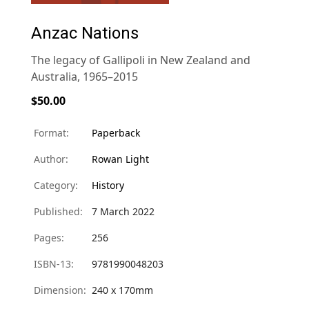
Anzac Nations
The legacy of Gallipoli in New Zealand and
Australia, 1965–2015
$50.00
Format:
Paperback
Author:
Rowan Light
Category:
History
Published:
7 March 2022
Pages:
256
ISBN-13:
9781990048203
Dimension:
240 x 170mm