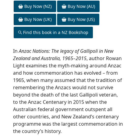
Buy Now (NZ)
Buy Now (AU)
Buy Now (UK)
Buy Now (US)
Find this book in a NZ Bookshop
In
Anzac Nations: The legacy of Gallipoli in New
Zealand and Australia, 1965–2015
, author Rowan
Light examines the myth-making around Anzac
and how commemoration has evolved – from
1965, when many assumed that the tradition of
remembering the Anzacs would not survive
beyond the death of the last Gallipoli veteran,
to the Anzac Centenary in 2015 when the
Australian federal government outspent all
other countries, and New Zealand’s centenary
programme was the largest commemoration in
the country’s history.