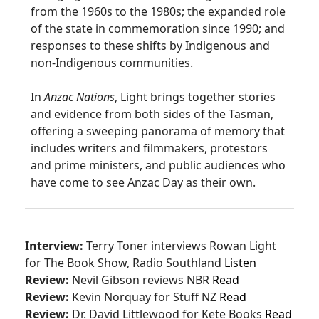
from the 1960s to the 1980s; the expanded role
of the state in commemoration since 1990; and
responses to these shifts by Indigenous and
non-Indigenous communities.
In
Anzac Nations
, Light brings together stories
and evidence from both sides of the Tasman,
offering a sweeping panorama of memory that
includes writers and filmmakers, protestors
and prime ministers, and public audiences who
have come to see Anzac Day as their own.
Interview:
Terry Toner interviews Rowan Light
for The Book Show, Radio Southland
Listen
Review:
Nevil Gibson reviews NBR
Read
Review:
Kevin Norquay for Stuff NZ
Read
Review:
Dr. David Littlewood for
Kete
Books
Read