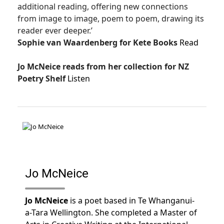
additional reading, offering new connections
from image to image, poem to poem, drawing its
reader ever deeper.’
Sophie van Waardenberg for Kete Books
Read
Jo McNeice reads from her collection for NZ
Poetry Shelf
Listen
Jo McNeice
Jo McNeice
is a poet based in Te Whanganui-
a-Tara Wellington. She completed a Master of