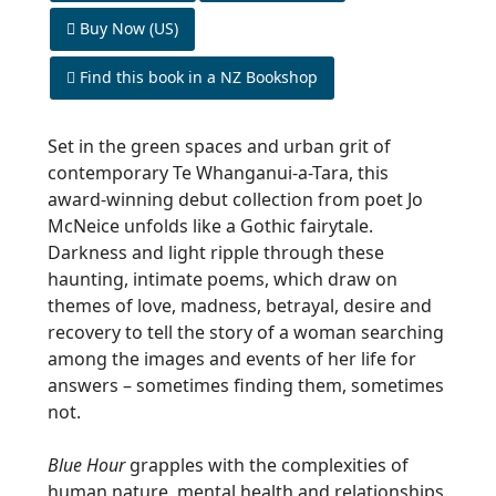
Buy Now (US)
Find this book in a NZ Bookshop
Set in the green spaces and urban grit of
contemporary
Te Whanganui-a-Tara
, this
award-winning debut collection from poet Jo
McNeice unfolds like a Gothic fairytale.
Darkness and light ripple through these
haunting, intimate poems, which draw on
themes of love, madness, betrayal, desire and
recovery to tell the story of a woman searching
among the images and events of her life for
answers – sometimes finding them, sometimes
not.
Blue Hour
grapples with the complexities of
human nature, mental health and relationships.