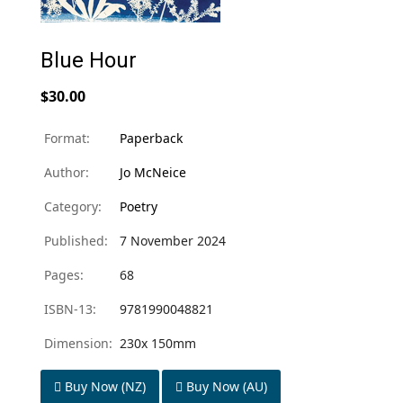
Blue Hour
$30.00
Format:
Paperback
Author:
Jo McNeice
Category:
Poetry
Published:
7 November 2024
Pages:
68
ISBN-13:
9781990048821
Dimension:
230x 150mm
Buy Now (NZ)
Buy Now (AU)