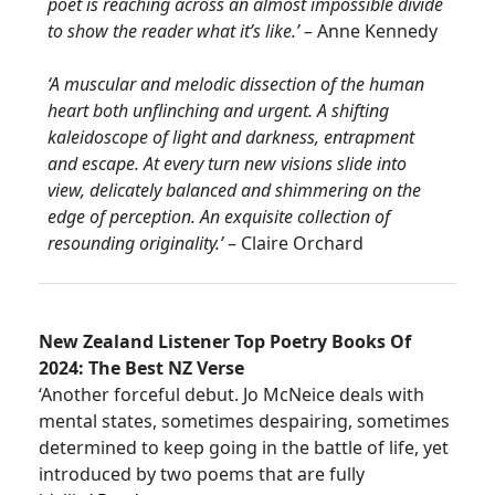
poet is reaching across an almost impossible divide
to show the reader what it’s like.’
– Anne Kennedy
‘A muscular and melodic dissection of the human
heart both unflinching and urgent. A shifting
kaleidoscope of light and darkness, entrapment
and escape. At every turn new visions slide into
view, delicately balanced and shimmering on the
edge of perception. An exquisite collection of
resounding originality.’
– Claire Orchard
New Zealand Listener Top Poetry Books Of
2024: The Best NZ Verse
‘Another forceful debut. Jo McNeice deals with
mental states, sometimes despairing, sometimes
determined to keep going in the battle of life, yet
introduced by two poems that are fully