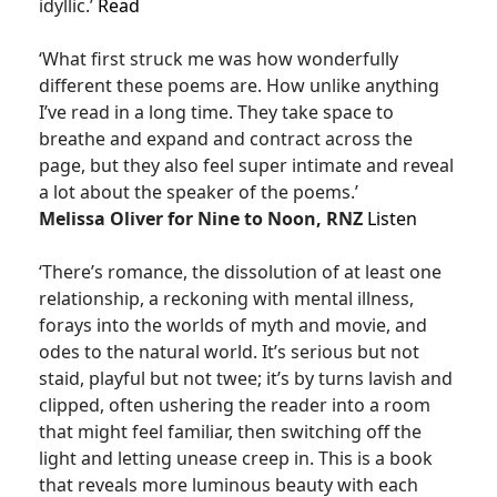
idyllic.’
Read
‘What first struck me was how wonderfully
different these poems are. How unlike anything
I’ve read in a long time. They take space to
breathe and expand and contract across the
page, but they also feel super intimate and reveal
a lot about the speaker of the poems.’
Melissa Oliver for Nine to Noon, RNZ
Listen
‘There’s romance, the dissolution of at least one
relationship, a reckoning with mental illness,
forays into the worlds of myth and movie, and
odes to the natural world. It’s serious but not
staid, playful but not twee; it’s by turns lavish and
clipped, often ushering the reader into a room
that might feel familiar, then switching off the
light and letting unease creep in. This is a book
that reveals more luminous beauty with each