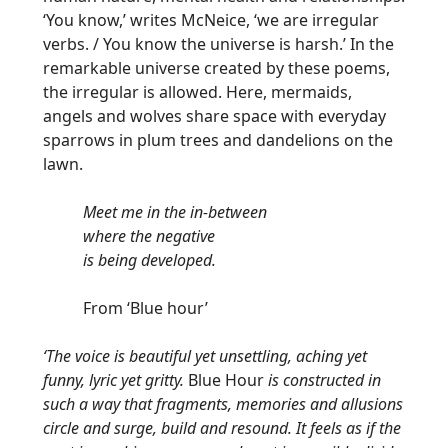
‘You know,’ writes McNeice, ‘we are irregular
verbs. / You know the universe is harsh.’ In the
remarkable universe created by these poems,
the irregular is allowed. Here, mermaids,
angels and wolves share space with everyday
sparrows in plum trees and dandelions on the
lawn.
Meet me in the in-between
where the negative
is being developed.
From ‘Blue hour’
‘The voice is beautiful yet unsettling, aching yet
funny, lyric yet gritty.
Blue Hour
is constructed in
such a way that fragments, memories and allusions
circle and surge, build and resound. It feels as if the