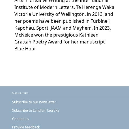
Arts in Creative Writing at the International
Institute of Modern Letters, Te Herenga Waka
Victoria University of Wellington, in 2013, and
her poems have been published in Turbine |
Kapohau, Sport, JAAM and Mayhem. In 2023,
McNeice won the prestigious Kathleen
Grattan Poetry Award for her manuscript
Blue Hour.
QUICK LINKS
Subscribe to our newsletter
Subscribe to Landfall Tauraka
Contact us
Provide feedback