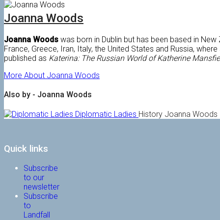
Joanna Woods
Joanna Woods
was born in Dublin but has been based in New Z
France, Greece, Iran, Italy, the United States and Russia, whe
published as
Katerina: The Russian World of Katherine Mansfie
More About Joanna Woods
Also by - Joanna Woods
Diplomatic Ladies
History
Joanna Woods
Quick links
Subscribe
to our
newsletter
Subscribe
to
Landfall