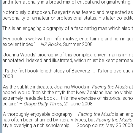
and internationally in a broad mix of critical and original writing.
Notoriously outspoken, Baeyertz was feared and respected as a c
personality or amateur or professional status. His later co-edit
This is an engaging biography of a fascinating man which also 
'Her book is well-written, informative, entertaining and rich in 
excellent index.' –
NZ Books
, Summer 2008
'Joanna Woods' biography of this complex, driven man is imme
annotated, indexed and illustrated, which must be kept permane
'It's the first book-length study of Baeyertz ... It's long overdue
2008
'As the subtitle indicates, Joanna Woods in
Facing the Music
at
hoped, would "banish the myth that New Zealand had no viable cu
extremely readable book ... this fine exercise of historical sc
culture.' –
Otago Daily Times
, 21 June 2008
'A thoroughly enjoyable biography –
Facing the Music
is an eng
has often been shunned by literary types, but
Facing the Music
style overlying a rich scholarship.' – Scoop.co.nz, May 25 2008