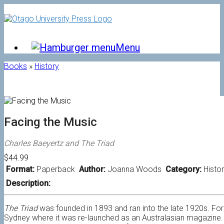
Skip
to
content
Menu
Books
»
History
Facing the Music
Charles Baeyertz and The Triad
$44.99
Format:
Paperback
Author:
Joanna Woods
Category:
Histo
Description:
The Triad
was founded in 1893 and ran into the late 1920s. For i
Sydney where it was re-launched as an Australasian magazine. 