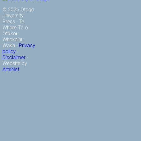
© 2026 Otago
University
Press · Te
Whare Tā o
Ōtākou
Whakaihu
Waka ·
Privacy
policy
·
Disclaimer
·
Website by
ArtsNet