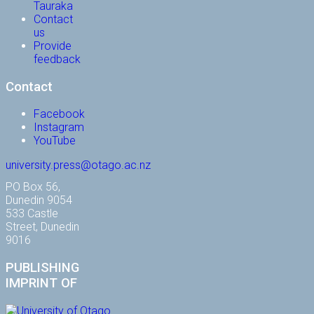
Tauraka
Contact
us
Provide
feedback
Contact
Facebook
Instagram
YouTube
university.press@otago.ac.nz
PO Box 56,
Dunedin 9054
533 Castle
Street, Dunedin
9016
PUBLISHING
IMPRINT OF