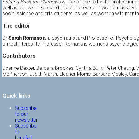
Folding Back the Shadows
will be of use to health professiona
well as policy-makers and those interested in women’s issues. It
social science and arts students, as well as women with mental i
The editor
Dr
Sarah Romans
is a psychiatrist and Professor of Psycholog
clinical interest to Professor Romans is women’s psychological
Contributors
Joanne Baxter, Barbara Brookes, Cynthia Bulik, Peter Cheung, Val
McPherson, Judith Martin, Eleanor Morris, Barbara Mosley, Sar
Quick links
Subscribe
to our
newsletter
Subscribe
to
Landfall