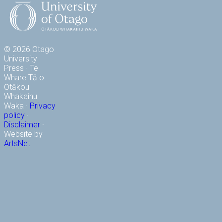
© 2026 Otago
University
Press · Te
Whare Tā o
Ōtākou
Whakaihu
Waka ·
Privacy
policy
·
Disclaimer
·
Website by
ArtsNet