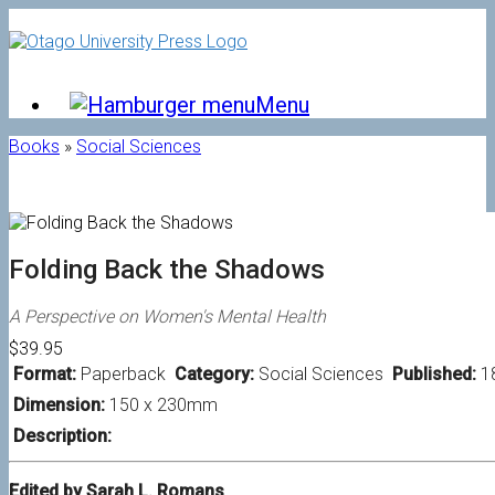
Skip
to
content
Menu
Books
»
Social Sciences
Folding Back the Shadows
A Perspective on Women's Mental Health
$39.95
Format:
Paperback
Category:
Social Sciences
Published:
1
Dimension:
150 x 230mm
Description:
Edited by Sarah L. Romans