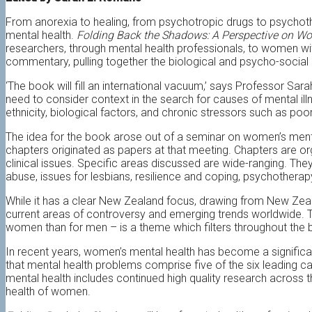
From anorexia to healing, from psychotropic drugs to psychoth
mental health.
Folding Back the Shadows: A Perspective on W
researchers, through mental health professionals, to women wit
commentary, pulling together the biological and psycho-social
‘The book will fill an international vacuum,’ says Professor Sar
need to consider context in the search for causes of mental ill
ethnicity, biological factors, and chronic stressors such as po
The idea for the book arose out of a seminar on women’s menta
chapters originated as papers at that meeting. Chapters are or
clinical issues. Specific areas discussed are wide-ranging. The
abuse, issues for lesbians, resilience and coping, psychothera
While it has a clear New Zealand focus, drawing from New Zeal
current areas of controversy and emerging trends worldwide. T
women than for men – is a theme which filters throughout the 
In recent years, women’s mental health has become a significan
that mental health problems comprise five of the six leading c
mental health includes continued high quality research across
health of women.