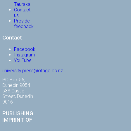
Tauraka
Contact
us
Provide
feedback
Contact
Facebook
Instagram
YouTube
university.press@otago.ac.nz
PO Box 56,
Dunedin 9054
533 Castle
Street, Dunedin
9016
PUBLISHING
IMPRINT OF