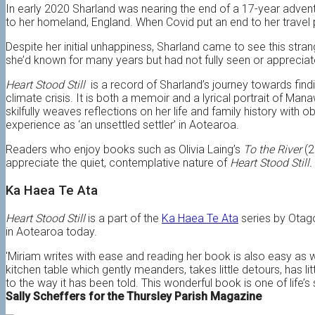
In early 2020 Sharland was nearing the end of a 17-year adventu
to her homeland, England. When Covid put an end to her travel p
Despite her initial unhappiness, Sharland came to see this stra
she’d known for many years but had not fully seen or appreciat
Heart Stood Still
is a record of Sharland’s journey towards findi
climate crisis. It is both a memoir and a lyrical portrait of Ma
skilfully weaves reflections on her life and family history with 
experience as ‘an unsettled settler’ in Aotearoa.
Readers who enjoy books such as Olivia Laing’s
To the River
(2
appreciate the quiet, contemplative nature of
Heart Stood Still.
Ka Haea Te Ata
Heart Stood Still
is a part of the
Ka Haea Te Ata
series by Otago
in Aotearoa today.
'Miriam writes with ease and reading her book is also easy as w
kitchen table which gently meanders, takes little detours, has li
to the way it has been told. This wonderful book is one of life’s 
Sally Scheffers for the Thursley Parish Magazine