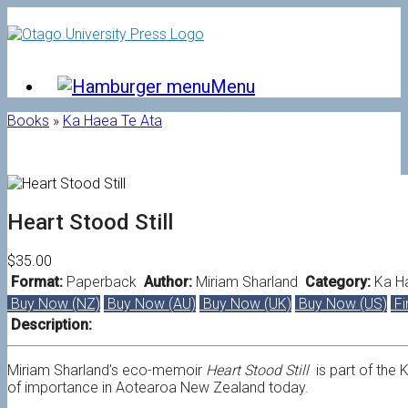
Skip
to
content
Menu
Books
»
Ka Haea Te Ata
Heart Stood Still
$35.00
Format:
Paperback
Author:
Miriam Sharland
Category:
Ka H
Buy Now (NZ)
Buy Now (AU)
Buy Now (UK)
Buy Now (US)
Fi
Description:
Miriam Sharland’s eco-memoir
Heart Stood Still
is part of the
of importance in
Aotearoa New Zealand today.