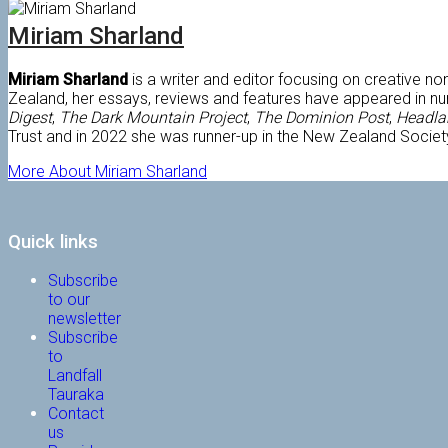
Miriam Sharland
Miriam Sharland
is a writer and editor focusing on creative n
Zealand, her essays, reviews and features have appeared in n
Digest
,
The Dark Mountain Project
,
The Dominion Post
,
Headl
Trust and in 2022 she was runner-up in the New Zealand Societ
More About Miriam Sharland
Quick links
Subscribe
to our
newsletter
Subscribe
to
Landfall
Tauraka
Contact
us