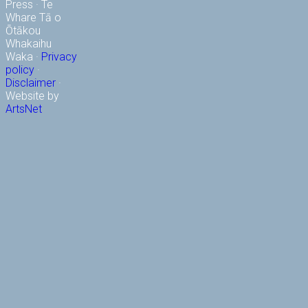
Press · Te
Whare Tā o
Ōtākou
Whakaihu
Waka ·
Privacy
policy
·
Disclaimer
·
Website by
ArtsNet