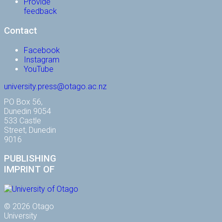
Provide
feedback
Contact
Facebook
Instagram
YouTube
university.press@otago.ac.nz
PO Box 56,
Dunedin 9054
533 Castle
Street, Dunedin
9016
PUBLISHING
IMPRINT OF
© 2026 Otago
University