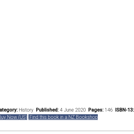
tegory:
History
Published:
4 June 2020
Pages:
146
ISBN-13:
uy Now (US)
Find this book in a NZ Bookshop