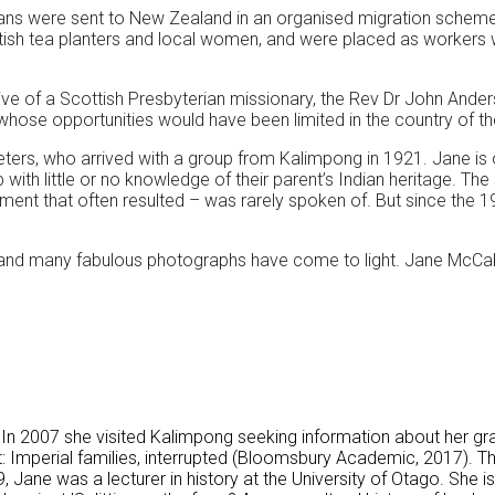
ians were sent to New Zealand in an organised migration scheme f
ritish tea planters and local women, and were placed as workers
ative of a Scottish Presbyterian missionary, the Rev Dr John And
hose opportunities would have been limited in the country of thei
ters, who arrived with a group from Kalimpong in 1921. Jane i
h little or no knowledge of their parent’s Indian heritage. The st
onment that often resulted – was rarely spoken of. But since the
s and many fabulous photographs have come to light. Jane McCabe 
 In 2007 she visited Kalimpong seeking information about her gr
t: Imperial families, interrupted (Bloomsbury Academic, 2017).
 Jane was a lecturer in history at the University of Otago. She i