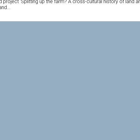
oject 'Splitting up the farm? A cross-cultural history of land an
and...