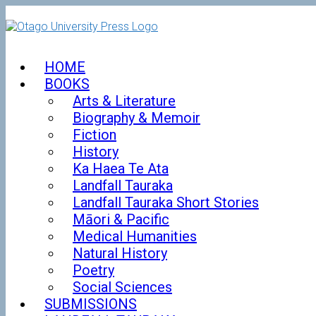
Skip
to
content
HOME
BOOKS
Arts & Literature
Biography & Memoir
Fiction
History
Ka Haea Te Ata
Landfall Tauraka
Landfall Tauraka Short Stories
Māori & Pacific
Medical Humanities
Natural History
Poetry
Social Sciences
SUBMISSIONS