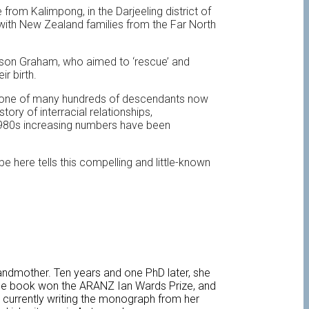
rom Kalimpong, in the Darjeeling district of
 with New Zealand families from the Far North
erson Graham, who aimed to ‘rescue’ and
r birth.
s one of many hundreds of descendants now
ory of interracial relationships,
 1980s increasing numbers have been
here tells this compelling and little-known
andmother. Ten years and one PhD later, she
 The book won the ARANZ Ian Wards Prize, and
s currently writing the monograph from her