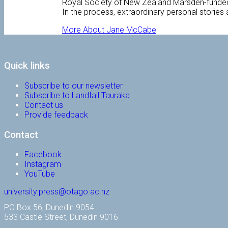
Royal Society of New Zealand Marsden-funded pr
In the process, extraordinary personal stories 
More About Jane McCabe
Quick links
Subscribe to our newsletter
Subscribe to Landfall Tauraka
Contact us
Provide feedback
Contact
Facebook
Instagram
YouTube
university.press@otago.ac.nz
PO Box 56, Dunedin 9054
533 Castle Street, Dunedin 9016