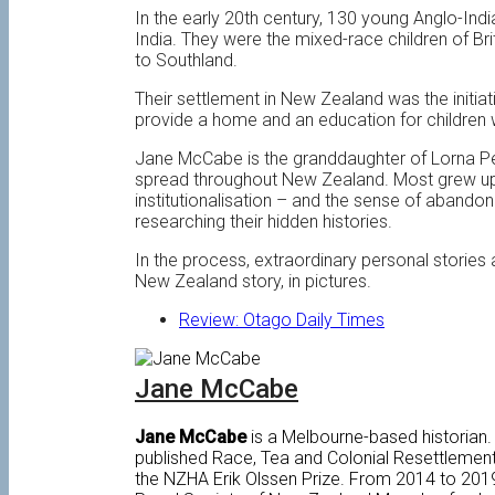
In the early 20th century, 130 young Anglo-Ind
India. They were the mixed-race children of B
to Southland.
Their settlement in New Zealand was the initi
provide a home and an education for children w
Jane McCabe is the granddaughter of Lorna Pe
spread throughout New Zealand. Most grew up wit
institutionalisation – and the sense of aband
researching their hidden histories.
In the process, extraordinary personal storie
New Zealand story, in pictures.
Review: Otago Daily Times
Jane McCabe
Jane McCabe
is a Melbourne-based historian.
published Race, Tea and Colonial Resettlemen
the NZHA Erik Olssen Prize. From 2014 to 2019,