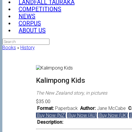
LANDFALL TAURAKA
COMPETITIONS
NEWS
CORPUS
ABOUT US
Search
for:
Books
»
History
Kalimpong Kids
The New Zealand story, in pictures
$35.00
Format:
Paperback
Author:
Jane McCabe
Ca
Buy Now (NZ)
Buy Now (AU)
Buy Now (UK)
B
Description: