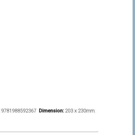
9781988592367
Dimension:
203 x 230mm