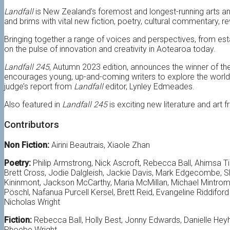
Landfall
is New Zealand’s foremost and longest-running arts and
and brims with vital new fiction, poetry, cultural commentary, r
Bringing together a range of voices and perspectives, from est
on the pulse of innovation and creativity in
Aotearoa
today.
Landfall 245
, Autumn 2023 edition, announces the winner of th
encourages young, up-and-coming writers to explore the world 
judge’s report from
Landfall
editor, Lynley Edmeades.
Also featured in
Landfall 245
is exciting new literature and art
Contributors
Non Fiction:
Airini Beautrais, Xiaole Zhan
Poetry:
Philip Armstrong, Nick Ascroft, Rebecca Ball, Ahimsa T
Brett Cross, Jodie Dalgleish, Jackie Davis, Mark Edgecombe, Sh
Kininmont, Jackson McCarthy, Maria McMillan, Michael Mintrom,
Pöschl, Nafanua Purcell Kersel, Brett Reid, Evangeline Riddifor
Nicholas Wright
Fiction:
Rebecca Ball, Holly Best, Jonny Edwards, Danielle Hey
Phoebe Wright