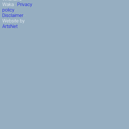
Waka ·
Privacy
policy
·
Disclaimer
·
Website by
ArtsNet