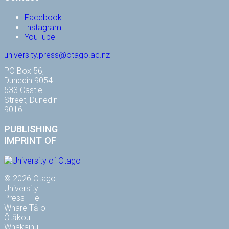
Facebook
Instagram
YouTube
university.press@otago.ac.nz
PO Box 56,
Dunedin 9054
533 Castle
Street, Dunedin
9016
PUBLISHING
IMPRINT OF
© 2026 Otago
University
Press · Te
Whare Tā o
Ōtākou
Whakaihu