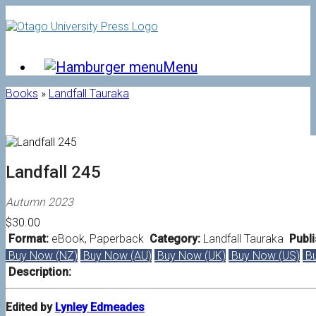
Skip
to
content
Menu
Books
»
Landfall Tauraka
Landfall 245
Autumn 2023
$30.00
Format:
eBook
,
Paperback
Category:
Landfall Tauraka
Publi
Buy Now (NZ)
Buy Now (AU)
Buy Now (UK)
Buy Now (US)
Bu
Description:
Edited by
Lynley Edmeades