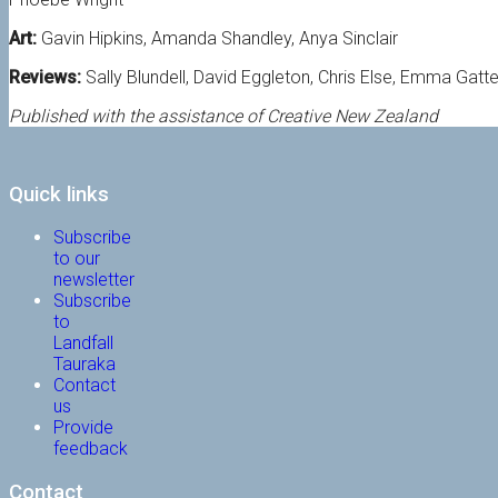
Art:
Gavin Hipkins, Amanda Shandley, Anya Sinclair
Reviews:
Sally Blundell, David Eggleton, Chris Else, Emma Gatt
Published with the assistance of Creative New Zealand
Quick links
Subscribe
to our
newsletter
Subscribe
to
Landfall
Tauraka
Contact
us
Provide
feedback
Contact