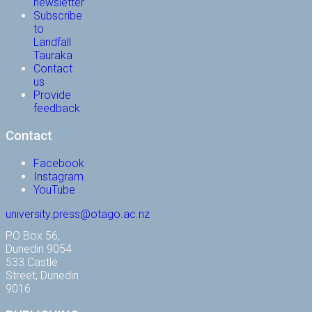
newsletter
Subscribe
to
Landfall
Tauraka
Contact
us
Provide
feedback
Contact
Facebook
Instagram
YouTube
university.press@otago.ac.nz
PO Box 56,
Dunedin 9054
533 Castle
Street, Dunedin
9016