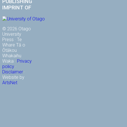
PUBLISHING
IMPRINT OF
© 2026 Otago
University
Press · Te
Whare Tā o
Ōtākou
Whakaihu
Waka ·
Privacy
policy
·
Disclaimer
·
Website by
ArtsNet