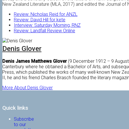
New Zealand Literature (MLA, 2017) and edited the Journal of
Review: Nicholas Reid for ANZL
Review: David Hill for kete
Interview: Saturday Morning, RNZ
Review: Landfall Review Online
Denis Glover
Denis James Matthews Glover
(9 December 1912 – 9 August 1
Canterbury where he obtained a Bachelor of Arts, and subseque
Press, which published the works of many well-known New Zealan
II, he and his friend Charles Brasch founded the literary magaz
More About Denis Glover
Quick links
Subscribe
to our