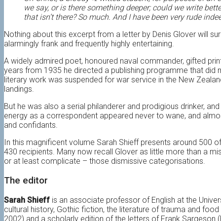
we say, or is there something deeper; could we write better
that isn’t there? So much. And I have been very rude inde
Nothing about this excerpt from a letter by Denis Glover will su
alarmingly frank and frequently highly entertaining.
A widely admired poet, honoured naval commander, gifted print
years from 1935 he directed a publishing programme that did muc
literary work was suspended for war service in the New Zealand
landings.
But he was also a serial philanderer and prodigious drinker, and 
energy as a correspondent appeared never to wane, and almost 
and confidants.
In this magnificent volume Sarah Shieff presents around 500 of
430 recipients. Many now recall Glover as little more than a miso
or at least complicate – those dismissive categorisations.
The editor
Sarah Shieff
is an associate professor of English at the Unive
cultural history, Gothic fiction, the literature of trauma and f
2002) and a scholarly edition of the letters of Frank Sargeson