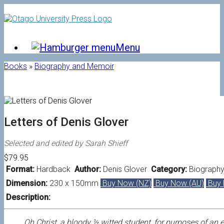
Skip
to
content
Menu
Books
»
Biography and Memoir
Letters of Denis Glover
Selected and edited by Sarah Shieff
$79.95
Format:
Hardback
Author:
Denis Glover
Category:
Biograph
Dimension:
230 x 150mm
Buy Now (NZ)
Buy Now (AU)
Buy 
Description:
Oh Christ, a bloody ½ witted student, for purposes of an 