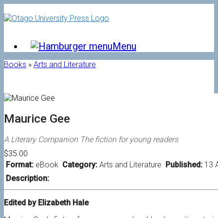
Skip
to
content
Menu
Books
»
Arts and Literature
Maurice Gee
A Literary Companion The fiction for young readers
$35.00
Format:
eBook
Category:
Arts and Literature
Published:
13 
Description:
Edited by Elizabeth Hale