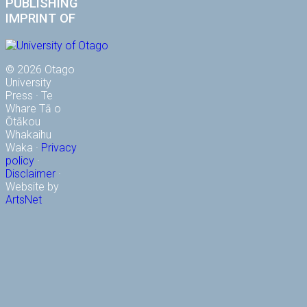
PUBLISHING
IMPRINT OF
© 2026 Otago
University
Press · Te
Whare Tā o
Ōtākou
Whakaihu
Waka ·
Privacy
policy
·
Disclaimer
·
Website by
ArtsNet