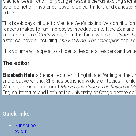
Maurice Gee’s fiction for younger readers blends exciting stori
science fiction, mysteries, psychological thrillers and gangste
adults.
This book pays tribute to Maurice Gee’s distinctive contribution
readers makes for an impressive introduction to New Zealand cu
and reception of Gee’s work, from the fantasy novels
Under th
historical novels, including
The Fat Man
,
The Champion
and
Th
This volume will appeal to students, teachers, readers and writers
The editor
Elizabeth Hale
is Senior Lecturer in English and Writing at the U
and creative writing. She has published widely on topics in childr
Winters, she is co-editor of
Marvellous Codes: The fiction of 
English literature and Latin at the University of Otago before d
Quick links
Subscribe
to our