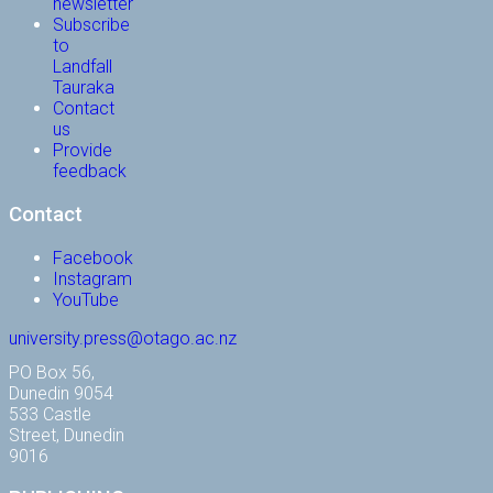
newsletter
Subscribe
to
Landfall
Tauraka
Contact
us
Provide
feedback
Contact
Facebook
Instagram
YouTube
university.press@otago.ac.nz
PO Box 56,
Dunedin 9054
533 Castle
Street, Dunedin
9016