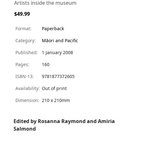
Artists inside the museum
$49.99
Format:
Paperback
Category:
Māori and Pacific
Published:
1 January 2008
Pages:
160
ISBN-13:
9781877372605
Availability:
Out of print
Dimension:
210 x 210mm
Edited by Rosanna Raymond and Amiria
Salmond