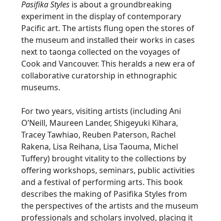
Pasifika Styles
is about a groundbreaking
experiment in the display of contemporary
Pacific art. The artists flung open the stores of
the museum and installed their works in cases
next to taonga collected on the voyages of
Cook and Vancouver. This heralds a new era of
collaborative curatorship in ethnographic
museums.
For two years, visiting artists (including Ani
O’Neill, Maureen Lander, Shigeyuki Kihara,
Tracey Tawhiao, Reuben Paterson, Rachel
Rakena, Lisa Reihana, Lisa Taouma, Michel
Tuffery) brought vitality to the collections by
offering workshops, seminars, public activities
and a festival of performing arts. This book
describes the making of Pasifika Styles from
the perspectives of the artists and the museum
professionals and scholars involved, placing it