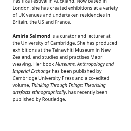
Pasifika Festival in Auckland. Now based in
London, she has created exhibitions at a variety
of UK venues and undertaken residencies in
Britain, the US and France.
Amiria Salmond
is a curator and lecturer at
the University of Cambridge. She has produced
exhibitions at the Tairawhiti Museum in New
Zealand, and studies and practises Maori
weaving. Her book
Museums, Anthropology and
Imperial Exchange
has been published by
Cambridge University Press and a co-edited
volume,
Thinking Through Things: Theorising
artefacts ethnographically
, has recently been
published by Routledge.