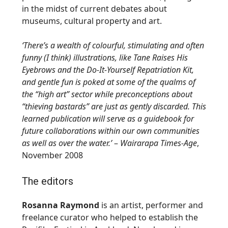
in the midst of current debates about
museums, cultural property and art.
‘There’s a wealth of colourful, stimulating and often
funny (I think) illustrations, like Tane Raises His
Eyebrows and the Do-It-Yourself Repatriation Kit,
and gentle fun is poked at some of the qualms of
the “high art” sector while preconceptions about
“thieving bastards” are just as gently discarded. This
learned publication will serve as a guidebook for
future collaborations within our own communities
as well as over the water.’
–
Wairarapa Times-Age
,
November 2008
The editors
Rosanna Raymond
is an artist, performer and
freelance curator who helped to establish the