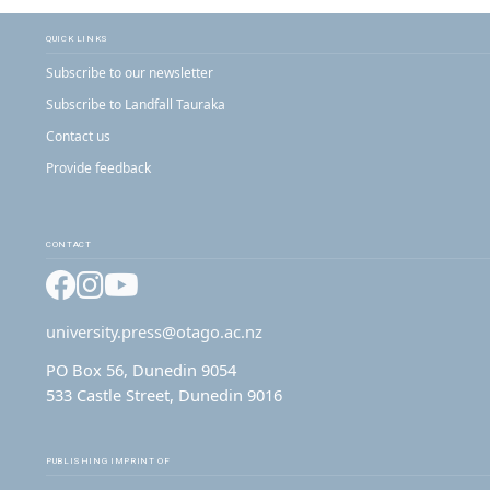
QUICK LINKS
Subscribe to our newsletter
Subscribe to Landfall Tauraka
Contact us
Provide feedback
CONTACT
Facebook
Instagram
YouTube
university.press@otago.ac.nz
PO Box 56, Dunedin 9054
533 Castle Street, Dunedin 9016
PUBLISHING IMPRINT OF