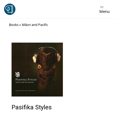
Menu
Skip
Books
»
Māori and Pacific
to
content
Pasifika Styles