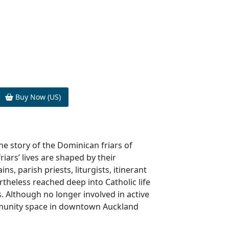
Buy Now (US)
the story of the Dominican friars of
riars’ lives are shaped by their
s, parish priests, liturgists, itinerant
rtheless reached deep into Catholic life
 Although no longer involved in active
ommunity space in downtown Auckland