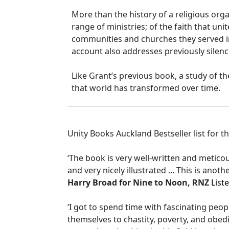
More than the history of a religious organ
range of ministries; of the faith that u
communities and churches they served i
account also addresses previously silenc
Like Grant’s previous book, a study of t
that world has transformed over time.
Unity Books Auckland Bestseller list for 
‘The book is very well-written and metico
and very nicely illustrated ... This is anoth
Harry Broad for Nine to Noon, RNZ
List
‘I got to spend time with fascinating peop
themselves to chastity, poverty, and obedi