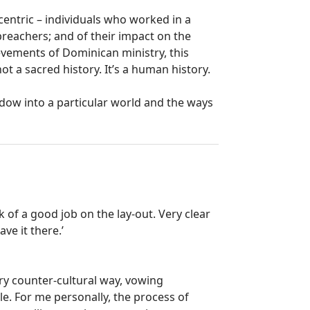
ccentric – individuals who worked in a
preachers; and of their impact on the
vements of Dominican ministry, this
not a sacred history. It’s a human history.
dow into a particular world and the ways
 of a good job on the lay-out. Very clear
ave it there.’
ery counter-cultural way, vowing
le. For me personally, the process of