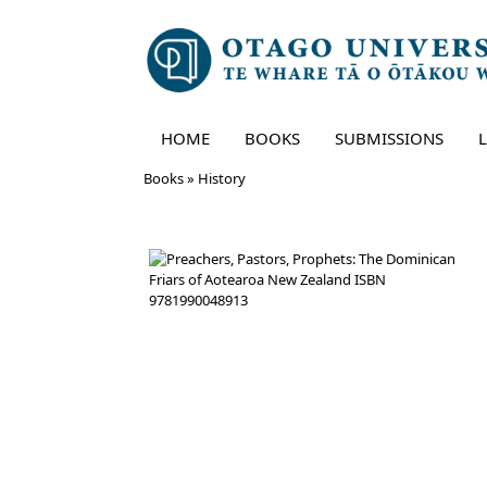
HOME
BOOKS
SUBMISSIONS
Skip
Books
»
History
to
content