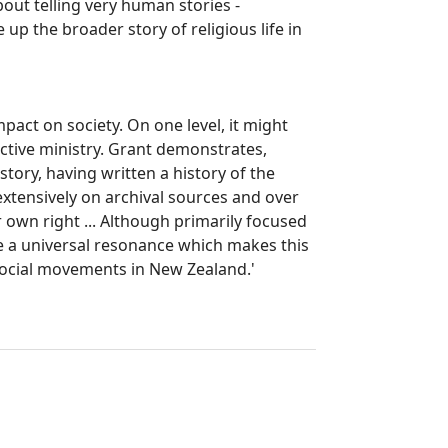
about telling very human stories -
p the broader story of religious life in
pact on society. On one level, it might
active ministry. Grant demonstrates,
story, having written a history of the
extensively on archival sources and over
r own right ... Although primarily focused
ve a universal resonance which makes this
 social movements in New Zealand.'