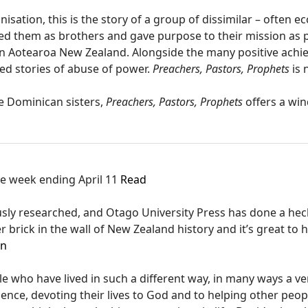
isation, this is the story of a group of dissimilar – often e
nited them as brothers and gave purpose to their mission as 
n Aotearoa New Zealand. Alongside the many positive achie
ed stories of abuse of power.
Preachers, Pastors, Prophets
is 
he Dominican sisters,
Preachers, Pastors, Prophets
offers a win
the week ending April 11
Read
usly researched, and Otago University Press has done a heck
er brick in the wall of New Zealand history and it’s great to h
en
le who have lived in such a different way, in many ways a v
ence, devoting their lives to God and to helping other peop