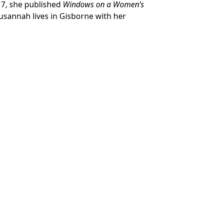
017, she published
Windows on a Women’s
Susannah lives in Gisborne with her