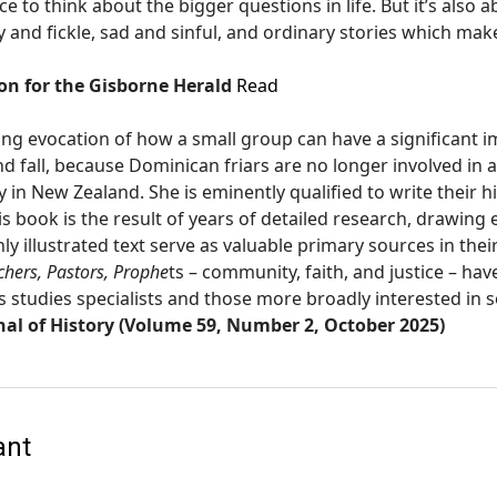
ce to think about the bigger questions in life. But it’s also 
nd fickle, sad and sinful, and ordinary stories which make u
n for the Gisborne Herald
Read
ing evocation of how a small group can have a significant im
nd fall, because Dominican friars are no longer involved in 
in New Zealand. She is eminently qualified to write their hi
s book is the result of years of detailed research, drawing 
ly illustrated text serve as valuable primary sources in thei
chers, Pastors, Prophe
ts – community, faith, and justice – ha
s studies specialists and those more broadly interested in
al of History (Volume 59, Number 2, October 2025)
ant