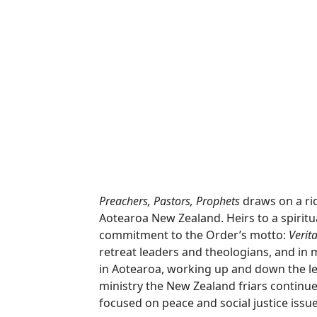
Preachers, Pastors, Prophets
draws on a ric
Aotearoa New Zealand. Heirs to a spiritual
commitment to the Order’s motto:
Verit
retreat leaders and theologians, and in m
in Aotearoa, working up and down the le
ministry the New Zealand friars continu
focused on peace and social justice issue