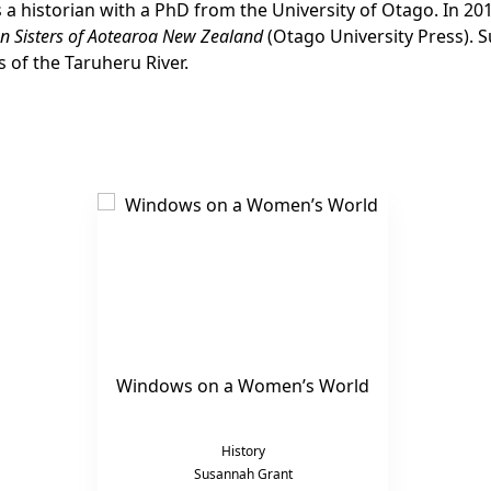
s a historian with a PhD from the University of Otago. In 2
n Sisters of Aotearoa New Zealand
(Otago University Press). 
s of the Taruheru River.
Windows on a Women’s World
History
Susannah Grant