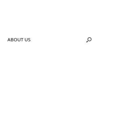
ABOUT US