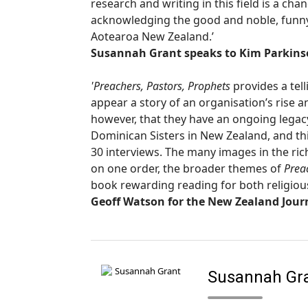
research and writing in this field is a chan
acknowledging the good and noble, funny a
Aotearoa New Zealand.’
Susannah Grant speaks to Kim Parkinso
'Preachers, Pastors, Prophets
provides a tell
appear a story of an organisation’s rise a
however, that they have an ongoing legacy 
Dominican Sisters in New Zealand, and thi
30 interviews. The many images in the rich
on one order, the broader themes of
Prea
book rewarding reading for both religiou
Geoff Watson for the New Zealand Journ
Susannah Gr