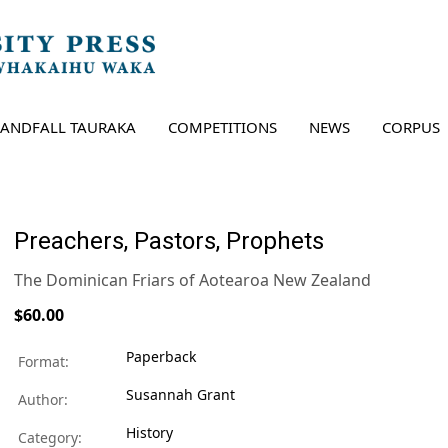
LANDFALL TAURAKA
COMPETITIONS
NEWS
CORPUS
Preachers, Pastors, Prophets
The Dominican Friars of Aotearoa New Zealand
$60.00
Paperback
Format:
Susannah Grant
Author:
History
Category: