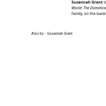
Susannah Grant
i
World: The Dominica
family, on the bank
Also by - Susannah Grant