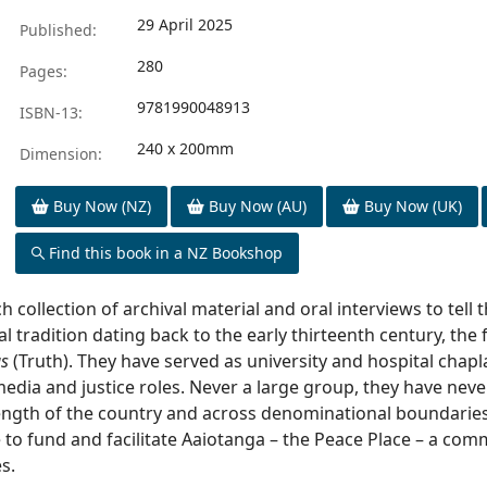
29 April 2025
Published:
280
Pages:
9781990048913
ISBN-13:
240 x 200mm
Dimension:
Buy Now (NZ)
Buy Now (AU)
Buy Now (UK)
Find this book in a NZ Bookshop
h collection of archival material and oral interviews to tell 
 tradition dating back to the early thirteenth century, the f
as
(Truth). They have served as university and hospital chaplain
edia and justice roles. Never a large group, they have neve
ngth of the country and across denominational boundaries.
e to fund and facilitate Aaiotanga – the Peace Place – a c
s.