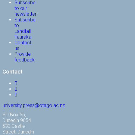
Subscribe
to our
newsletter
Subscribe
to
Landfall
Tauraka
Contact
us
Provide
feedback
Contact
Facebook
Instagram
YouTube
university.press@otago.ac.nz
PO Box 56,
Dunedin 9054
533 Castle
Street, Dunedin