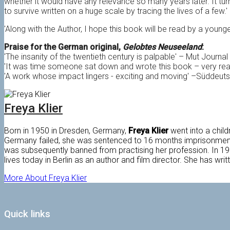
whether it would have any relevance so many years later. It tur
to survive written on a huge scale by tracing the lives of a few.'
'Along with the Author, I hope this book will be read by a young
Praise for the German original,
Gelobtes Neuseeland
:
'The insanity of the twentieth century is palpable' – Mut Journal
'It was time someone sat down and wrote this book – very re
'A work whose impact lingers - exciting and moving' –Süddeut
Freya Klier
Born in 1950 in Dresden, Germany,
Freya Klier
went into a child
Germany failed, she was sentenced to 16 months imprisonmen
was subsequently banned from practising her profession. In 1988
lives today in Berlin as an author and film director. She has wri
More About Freya Klier
Quick links