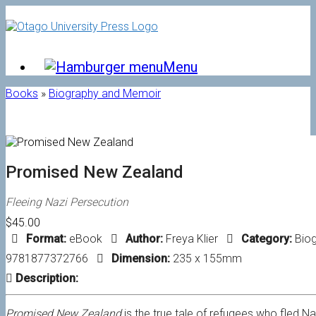
Skip
to
content
Menu
Books
»
Biography and Memoir
Promised New Zealand
Fleeing Nazi Persecution
$45.00
Format:
eBook
Author:
Freya Klier
Category:
Bio
9781877372766
Dimension:
235 x 155mm
Description:
Promised New Zealand
is the true tale of refugees who fled N