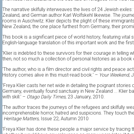
The narrative skilfully interweaves the lives of 24 Jewish exile
Zealand, and German author Karl Wolfskehl likewise. The journe
rooms in Auschwitz. Klier depicts the plight of these immigrant
New Zealand, the one place furthest from Germany, their promis
This book is a significant piece of world history, featuring vital 
English-language translation of this important work and the firs
'Klier is indebted to these survivors for their courage in telling
then, not so much a collection of personal histories as a book 
'The author, who is a film director and civil rights and peace a
History comes alive in this must-read book.' –
Your Weekend
, 
'Freya Klier casts her net wide in detailing the poignant storie
Germany, eventually found sanctuary in New Zealand ... Klier b
with skill.' –
Otago Daily Times
, 23 January, 2010.
'The author traces the journeys of the refugees and skilfully we
incomprehensible horror, hatred and suspicions. They touch the
Heritage Matters
, Issue 22, Autumn 2010
'Freya Klier has done these people a major service by tracing 