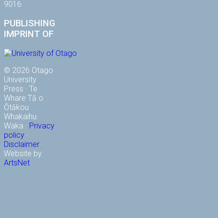
9016
PUBLISHING
IMPRINT OF
© 2026 Otago
University
Press · Te
Whare Tā o
Ōtākou
Whakaihu
Waka ·
Privacy
policy
·
Disclaimer
·
Website by
ArtsNet