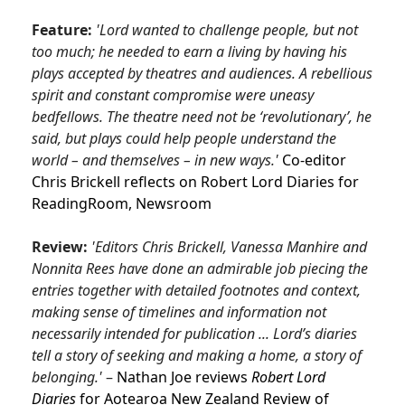
Feature:
'Lord wanted to challenge people, but not
too much; he needed to earn a living by having his
plays accepted by theatres and audiences. A rebellious
spirit and constant compromise were uneasy
bedfellows. The theatre need not be ‘revolutionary’, he
said, but plays could help people understand the
world – and themselves – in new ways.'
Co-editor
Chris Brickell reflects on Robert Lord Diaries for
ReadingRoom,
Newsroom
Review:
'Editors Chris Brickell, Vanessa Manhire and
Nonnita Rees have done an admirable job piecing the
entries together with detailed footnotes and context,
making sense of timelines and information not
necessarily intended for publication ... Lord’s diaries
tell a story of seeking and making a home, a story of
belonging.'
–
Nathan Joe reviews
Robert Lord
Diaries
for Aotearoa New Zealand Review of