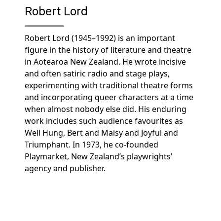
Robert Lord
Robert Lord (1945–1992) is an important
figure in the history of literature and theatre
in Aotearoa New Zealand. He wrote incisive
and often satiric radio and stage plays,
experimenting with traditional theatre forms
and incorporating queer characters at a time
when almost nobody else did. His enduring
work includes such audience favourites as
Well Hung, Bert and Maisy and Joyful and
Triumphant. In 1973, he co-founded
Playmarket, New Zealand’s playwrights’
agency and publisher.