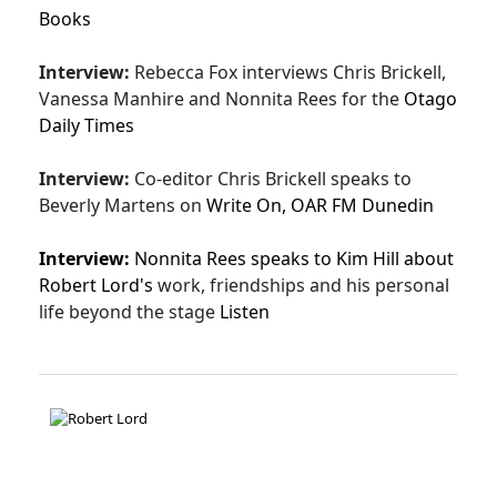
Books
Interview:
Rebecca Fox interviews Chris Brickell,
Vanessa Manhire and Nonnita Rees for the
Otago
Daily Times
Interview:
Co-editor Chris Brickell speaks to
Beverly Martens on
Write On,
OAR FM Dunedin
Interview:
Nonnita Rees speaks to Kim Hill about
Robert Lord's
work, friendships and his personal
life beyond the stage
Listen