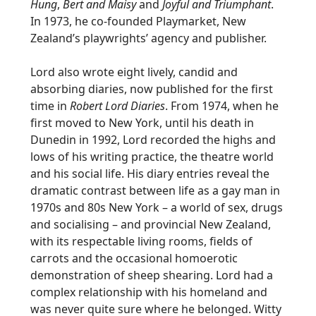
Hung
,
Bert and Maisy
and
Joyful and Triumphant
.
In 1973, he co-founded Playmarket, New
Zealand’s playwrights’ agency and publisher.
Lord also wrote eight lively, candid and
absorbing diaries, now published for the first
time in
Robert Lord Diaries
. From 1974, when he
first moved to New York, until his death in
Dunedin in 1992, Lord recorded the highs and
lows of his writing practice, the theatre world
and his social life. His diary entries reveal the
dramatic contrast between life as a gay man in
1970s and 80s New York – a world of sex, drugs
and socialising – and provincial New Zealand,
with its respectable living rooms, fields of
carrots and the occasional homoerotic
demonstration of sheep shearing. Lord had a
complex relationship with his homeland and
was never quite sure where he belonged. Witty