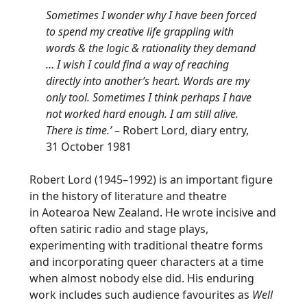
Sometimes I wonder why I have been forced
to spend my creative life grappling with
words & the logic & rationality they demand
… I wish I could find a way of reaching
directly into another’s heart. Words are my
only tool. Sometimes I think perhaps I have
not worked hard enough. I am still alive.
There is time.’
– Robert Lord, diary entry,
31 October 1981
Robert Lord (1945–1992) is an important figure
in the history of literature and theatre
in
Aotearoa
New Zealand. He wrote incisive and
often satiric radio and stage plays,
experimenting with traditional theatre forms
and incorporating queer characters at a time
when almost nobody else did. His enduring
work includes such audience favourites as
Well