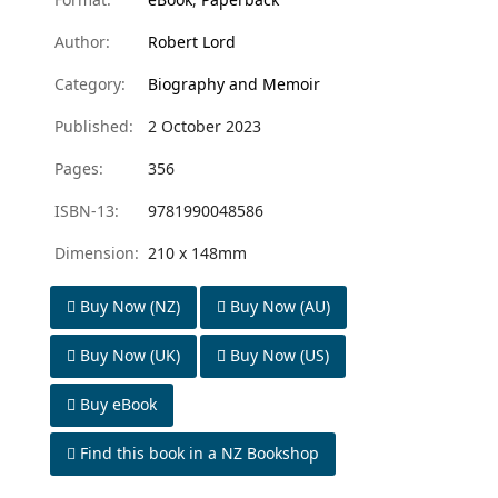
Author:
Robert Lord
Category:
Biography and Memoir
Published:
2 October 2023
Pages:
356
ISBN-13:
9781990048586
Dimension:
210 x 148mm
Buy Now (NZ)
Buy Now (AU)
Buy Now (UK)
Buy Now (US)
Buy eBook
Find this book in a NZ Bookshop