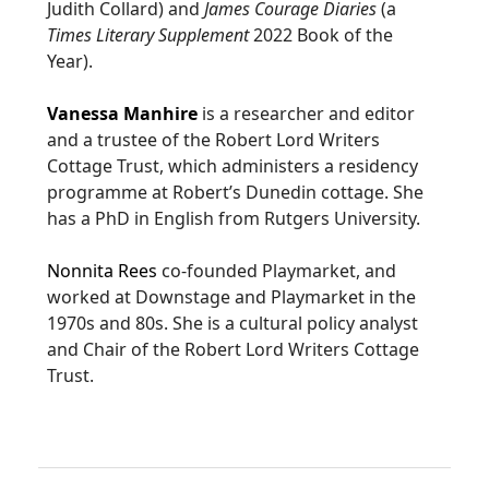
Judith Collard) and
James Courage Diaries
(a
Times Literary Supplement
2022 Book of the
Year).
Vanessa Manhire
is a researcher and editor
and a trustee of the Robert Lord Writers
Cottage Trust, which administers a residency
programme at Robert’s Dunedin cottage. She
has a PhD in English from Rutgers University.
Nonnita Rees
co-founded Playmarket, and
worked at Downstage and Playmarket in the
1970s and 80s. She is a cultural policy analyst
and Chair of the Robert Lord Writers Cottage
Trust.