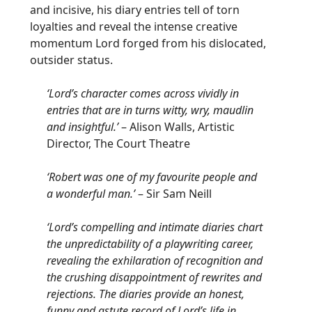
and incisive, his diary entries tell of torn
loyalties and reveal the intense creative
momentum Lord forged from his dislocated,
outsider status.
‘Lord’s character comes across vividly in
entries that are in turns witty, wry, maudlin
and insightful.’
– Alison Walls, Artistic
Director, The Court Theatre
‘Robert was one of my favourite people and
a wonderful man.’
– Sir Sam Neill
‘Lord’s compelling and intimate diaries chart
the unpredictability of a playwriting career,
revealing the exhilaration of recognition and
the crushing disappointment of rewrites and
rejections. The diaries provide an honest,
funny and astute record of Lord’s life in