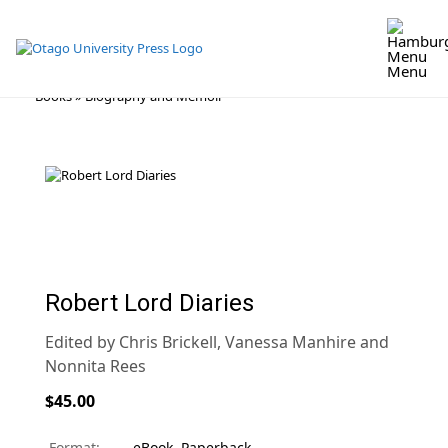
Menu
Skip
Books
»
Biography and Memoir
to
content
Robert Lord Diaries
Edited by Chris Brickell, Vanessa Manhire and
Nonnita Rees
$45.00
Format:
eBook
,
Paperback