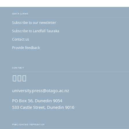
QUICK LINKS
Subscribe to our newsletter
Subscribe to Landfall Tauraka
Contact us
Provide feedback
CONTACT
Facebook
Instagram
YouTube
university.press@otago.ac.nz
PO Box 56, Dunedin 9054
533 Castle Street, Dunedin 9016
PUBLISHING IMPRINT OF