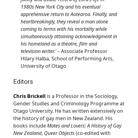
1980s New York City and his eventual
apprehensive return to
Aotearoa
. Finally, and
heartbreakingly, they reveal a man alone
coming to terms with his mortality while
simultaneously attaining acknowledgment in
his homeland as a theatre, film and
television writer.’
– Associate Professor
Hilary Halba, School of Performing Arts,
University of Otago
Editors
Chris Brickell
is a Professor in the Sociology,
Gender Studies and Criminology Programme at
Otago University. He has written extensively on
the history of gay men in New Zealand. His
books include
Mates and Lovers: A History of Gay
New Zealand
,
Queer Objects
(co-edited with