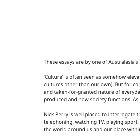
These essays are by one of Australasia’s 
‘Culture’ is often seen as somehow elevate
cultures other than our own). But for co
and taken-for-granted nature of everyda
produced and how society functions. As a
Nick Perry is well placed to interrogate the
telephoning, watching TV, playing sport
the world around us and our place within