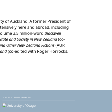
ity of Auckland. A former President of
xtensively here and abroad, including
-volume 3.5 million-word
Blackwell
 State and Society in New Zealand
(co-
 and Other New Zealand Fictions
(AUP,
aland
(co-edited with Roger Horrocks,
PUBLISHING IMPRINT OF