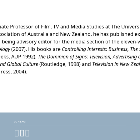
ciate Professor of Film, TV and Media Studies at The Univers
sociation of Australia and New Zealand, he has published e
 being advisory editor for the media section of the eleven
ology
(2007). His books are
Controlling Interests: Business, The
eeks, AUP 1992),
The Dominion of Signs: Television, Advertising
and Global Culture
(Routledge, 1998) and
Television in New Ze
ress, 2004).
CONTACT
Facebook
Instagram
YouTube