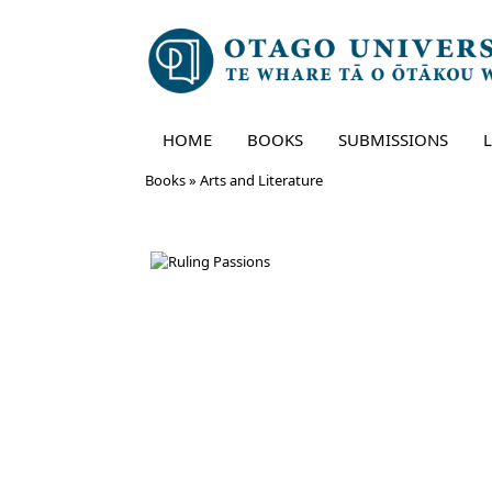
HOME
BOOKS
SUBMISSIONS
Skip
Books
»
Arts and Literature
to
content