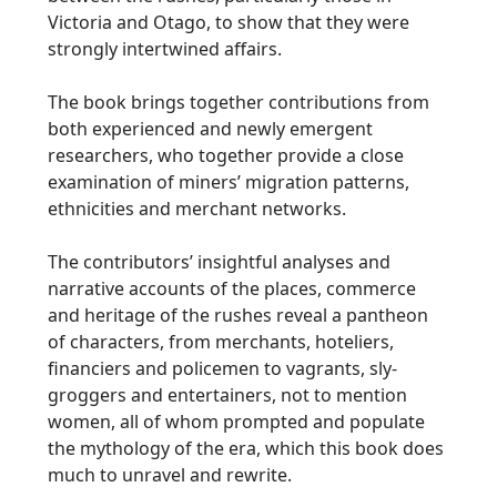
Victoria and Otago, to show that they were
strongly intertwined affairs.
The book brings together contributions from
both experienced and newly emergent
researchers, who together provide a close
examination of miners’ migration patterns,
ethnicities and merchant networks.
The contributors’ insightful analyses and
narrative accounts of the places, commerce
and heritage of the rushes reveal a pantheon
of characters, from merchants, hoteliers,
financiers and policemen to vagrants, sly-
groggers and entertainers, not to mention
women, all of whom prompted and populate
the mythology of the era, which this book does
much to unravel and rewrite.