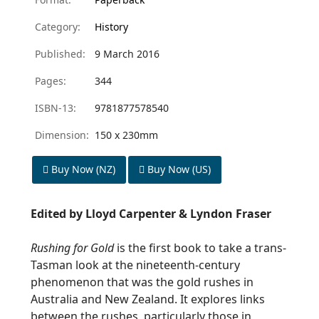
Category:
History
Published:
9 March 2016
Pages:
344
ISBN-13:
9781877578540
Dimension:
150 x 230mm
Buy Now (NZ)
Buy Now (US)
Edited by Lloyd Carpenter & Lyndon Fraser
Rushing for Gold
is the first book to take a trans-
Tasman look at the nineteenth-century
phenomenon that was the gold rushes in
Australia and New Zealand. It explores links
between the rushes, particularly those in