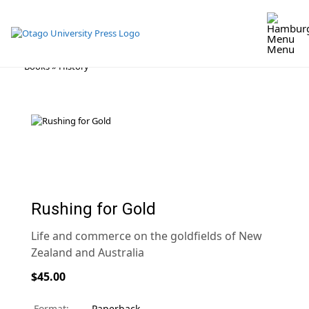
Menu
Skip
Books
»
History
to
content
Rushing for Gold
Life and commerce on the goldfields of New
Zealand and Australia
$45.00
Format:
Paperback