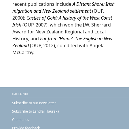
recent publications include
A Distant Shore: Irish
migration and New Zealand settlement
(OUP,
2000);
Castles of Gold: A history of the West Coast
Irish
(OUP, 2007), which won the J.W. Sherrard
Award for New Zealand Regional and Local
History; and
Far from ‘Home’: The English in New
Zealand
(OUP, 2012), co-edited with Angela
McCarthy.
QUICK LINKS
Subscribe to our newsletter
Subscribe to Landfall Tauraka
Contact us
Provide feedback