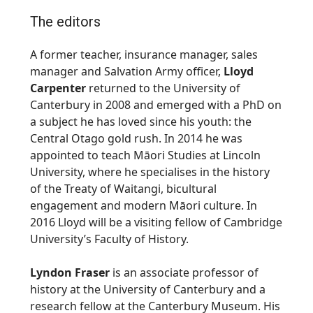
The editors
A former teacher, insurance manager, sales
manager and Salvation Army officer,
Lloyd
Carpenter
returned to the University of
Canterbury in 2008 and emerged with a PhD on
a subject he has loved since his youth: the
Central Otago gold rush. In 2014 he was
appointed to teach Māori Studies at Lincoln
University, where he specialises in the history
of the Treaty of Waitangi, bicultural
engagement and modern Māori culture. In
2016 Lloyd will be a visiting fellow of Cambridge
University’s Faculty of History.
Lyndon Fraser
is an associate professor of
history at the University of Canterbury and a
research fellow at the Canterbury Museum. His