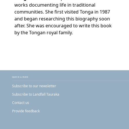
works documenting life in traditional
communities. She first visited Tonga in 1987
and began researching this biography soon
after. She was encouraged to write this book
by the Tongan royal family.
QUICK LINKS
Subscribe to our newsletter
Subscribe to Landfall Tauraka
Contact us
Provide feedback