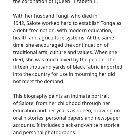
the coronation of Queen Elizabeth II.
With her husband
Tungi
, who died in
1942,
Sālote
worked hard to establish Tonga as
a debt-free nation, with modern education,
health and agriculture systems. At the same
time, she encouraged the continuation of
traditional arts, culture and values. When she
died, she was much loved by the people. The
fifteen thousand yards of black fabric imported
into the country for use in mourning her did
not meet the demand.
This biography paints an intimate portrait
of
Sālote
, from her childhood through her
education and her years as queen, drawing on
oral histories, personal papers and newspaper
accounts. It includes black-and-white historical
and personal photographs.