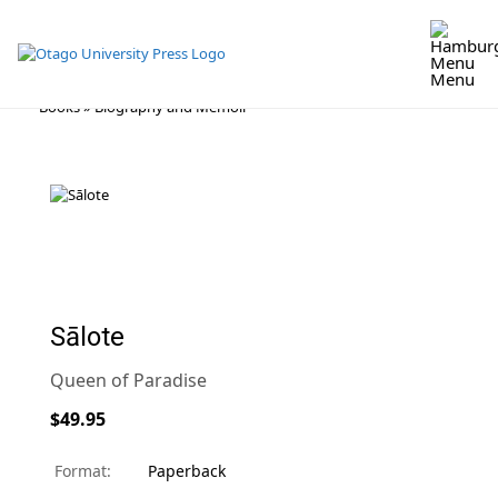
Menu
Skip
Books
»
Biography and Memoir
to
content
Sālote
Queen of Paradise
$49.95
Format:
Paperback