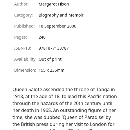
Author:
Margaret Hixon
Category:
Biography and Memoir
Published:
18 September 2000
Pages:
240
ISBN-13:
9781877133787
Availability:
Out of print
Dimension:
155 x 235mm
Queen
Sālote
ascended the throne of Tonga in
1918, at the age of 18, to lead this Pacific nation
through the hazards of the 20th century until
her death in 1965. An outstanding figure of her
time, she was dubbed ‘Queen of Paradise’ by
the British press during her visit to London for