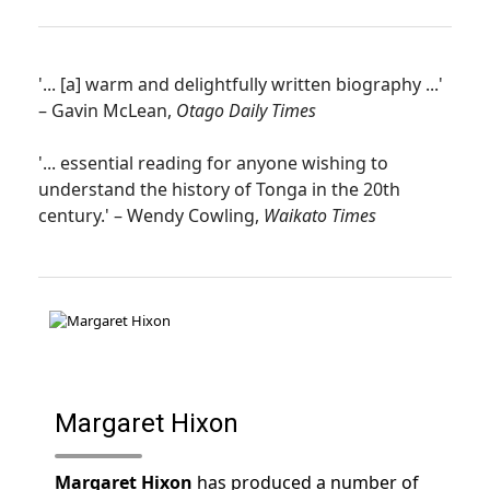
'... [a] warm and delightfully written biography ...'
– Gavin McLean,
Otago Daily Times
'... essential reading for anyone wishing to
understand the history of Tonga in the 20th
century.' – Wendy Cowling,
Waikato Times
Margaret Hixon
Margaret Hixon
has produced a number of