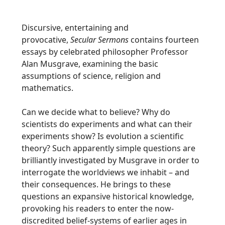
Discursive, entertaining and
provocative,
Secular Sermons
contains fourteen
essays by celebrated philosopher Professor
Alan Musgrave, examining the basic
assumptions of science, religion and
mathematics.
Can we decide what to believe? Why do
scientists do experiments and what can their
experiments show? Is evolution a scientific
theory? Such apparently simple questions are
brilliantly investigated by Musgrave in order to
interrogate the worldviews we inhabit – and
their consequences. He brings to these
questions an expansive historical knowledge,
provoking his readers to enter the now-
discredited belief-systems of earlier ages in