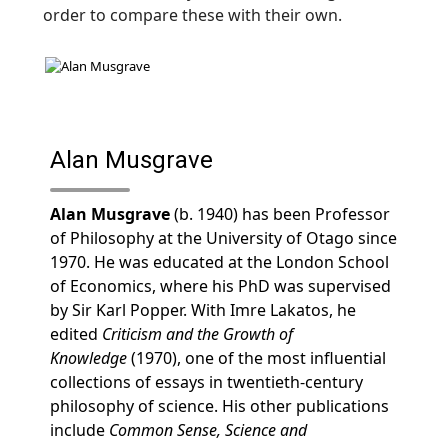
order to compare these with their own.
Alan Musgrave
Alan Musgrave
(b. 1940) has been Professor
of Philosophy at the University of Otago since
1970. He was educated at the London School
of Economics, where his PhD was supervised
by Sir Karl Popper. With Imre Lakatos, he
edited
Criticism and the Growth of
Knowledge
(1970), one of the most influential
collections of essays in twentieth-century
philosophy of science. His other publications
include
Common Sense, Science and