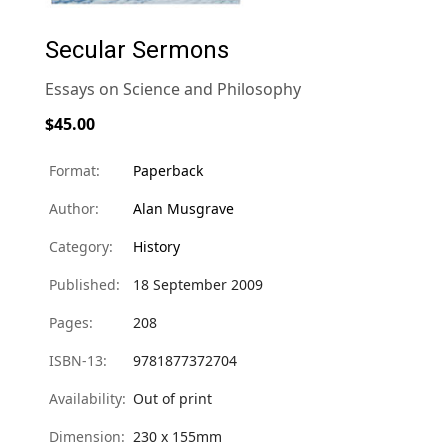
Secular Sermons
Essays on Science and Philosophy
$45.00
Format:
Paperback
Author:
Alan Musgrave
Category:
History
Published:
18 September 2009
Pages:
208
ISBN-13:
9781877372704
Availability:
Out of print
Dimension:
230 x 155mm