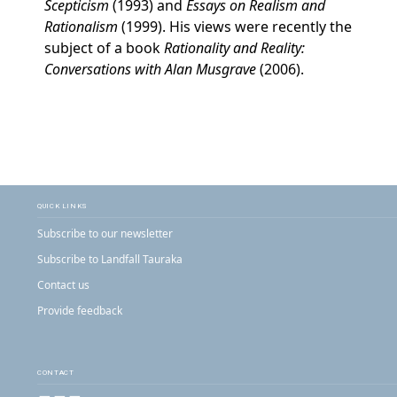
Scepticism
(1993) and
Essays on Realism and
Rationalism
(1999). His views were recently the
subject of a book
Rationality and Reality:
Conversations with Alan Musgrave
(2006).
QUICK LINKS
Subscribe to our newsletter
Subscribe to Landfall Tauraka
Contact us
Provide feedback
CONTACT