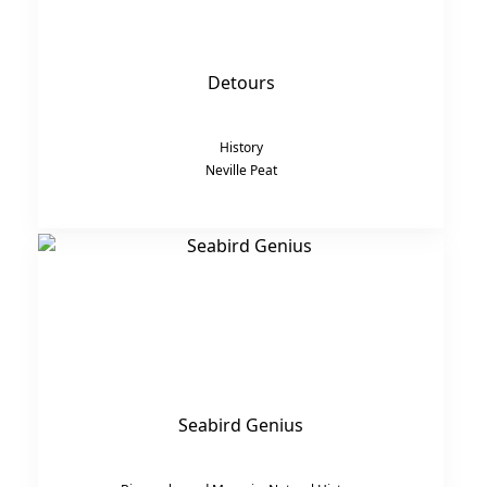
Detours
History
Neville Peat
Seabird Genius