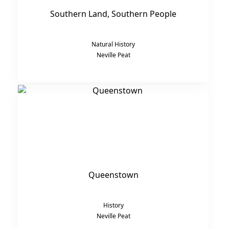
Southern Land, Southern People
Natural History
Neville Peat
Queenstown
History
Neville Peat