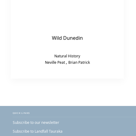
Wild Dunedin
Natural History
,
Neville Peat
Brian Patrick
QUICK LINKS
Subscribe to our newsletter
Subscribe to Landfall Tauraka