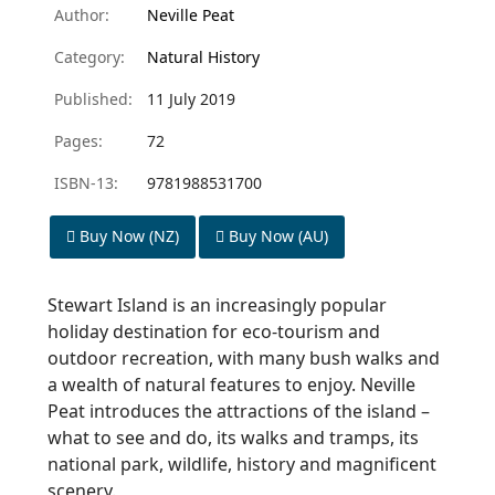
Author:
Neville Peat
Category:
Natural History
Published:
11 July 2019
Pages:
72
ISBN-13:
9781988531700
Buy Now (NZ)
Buy Now (AU)
Stewart Island is an increasingly popular
holiday destination for eco-tourism and
outdoor recreation, with many bush walks and
a wealth of natural features to enjoy. Neville
Peat introduces the attractions of the island –
what to see and do, its walks and tramps, its
national park, wildlife, history and magnificent
scenery.