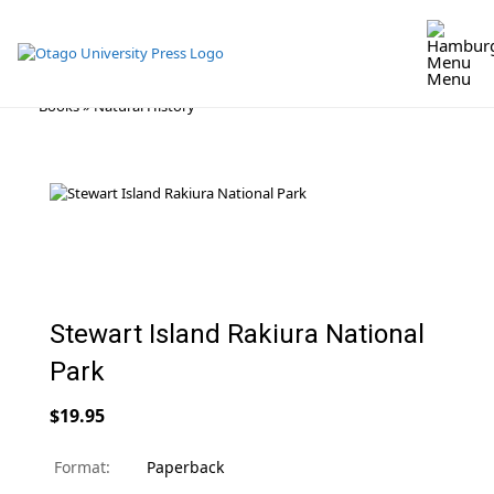
Menu
Skip
Books
»
Natural History
to
content
Stewart Island Rakiura National
Park
$19.95
Format:
Paperback