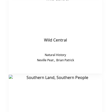
Wild Central
Natural History
,
Neville Peat
Brian Patrick