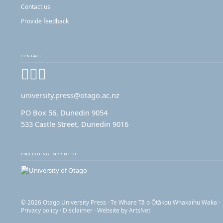
Contact us
Provide feedback
CONTACT
Facebook
Instagram
YouTube
university.press@otago.ac.nz
PO Box 56, Dunedin 9054
533 Castle Street, Dunedin 9016
PUBLISHING IMPRINT OF
© 2026 Otago University Press · Te Whare Tā o Ōtākou Whakaihu Waka ·
Privacy policy
·
Disclaimer
· Website by
ArtsNet