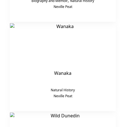
,
Biography and Memoir
Natural History
Neville Peat
Wanaka
Natural History
Neville Peat