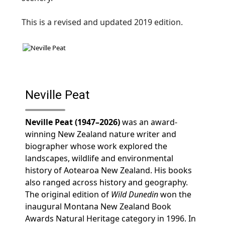
This is a revised and updated 2019 edition.
Neville Peat
Neville Peat (1947–2026)
was an award-
winning New Zealand nature writer and
biographer whose work explored the
landscapes, wildlife and environmental
history of Aotearoa New Zealand. His books
also ranged across history and geography.
The original edition of
Wild Dunedin
won the
inaugural Montana New Zealand Book
Awards Natural Heritage category in 1996. In