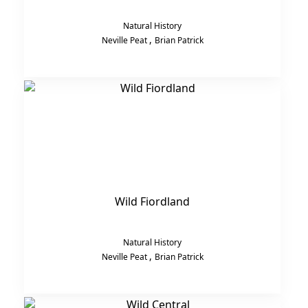
Natural History
,
Neville Peat
Brian Patrick
Wild Fiordland
Natural History
,
Neville Peat
Brian Patrick