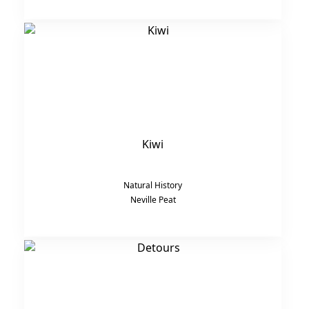
Kiwi
Natural History
Neville Peat