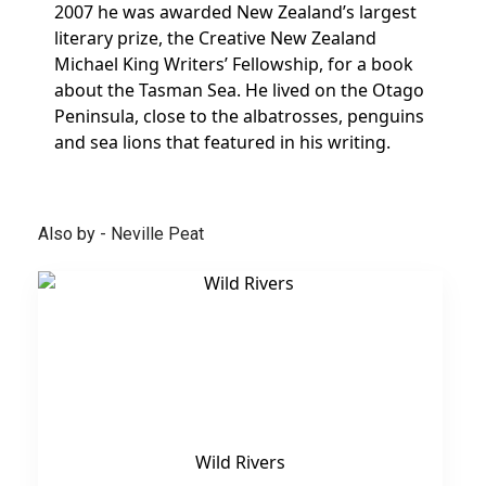
2007 he was awarded New Zealand’s largest
literary prize, the Creative New Zealand
Michael King Writers’ Fellowship, for a book
about the Tasman Sea. He lived on the Otago
Peninsula, close to the albatrosses, penguins
and sea lions that featured in his writing.
Also by - Neville Peat
Wild Rivers