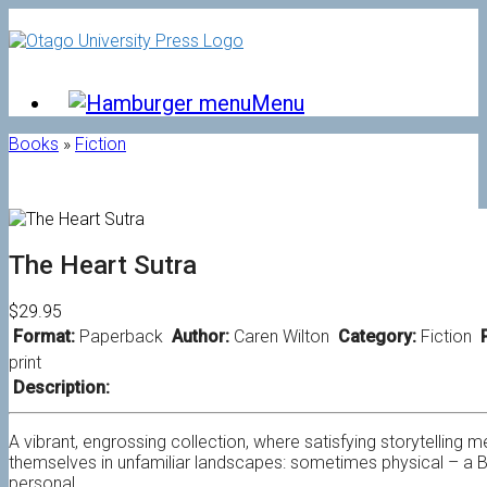
Skip
to
content
Menu
Books
»
Fiction
The Heart Sutra
$29.95
Format:
Paperback
Author:
Caren Wilton
Category:
Fiction
P
print
Description:
A vibrant, engrossing collection, where satisfying storytelling 
themselves in unfamiliar landscapes: sometimes physical – a B
personal.