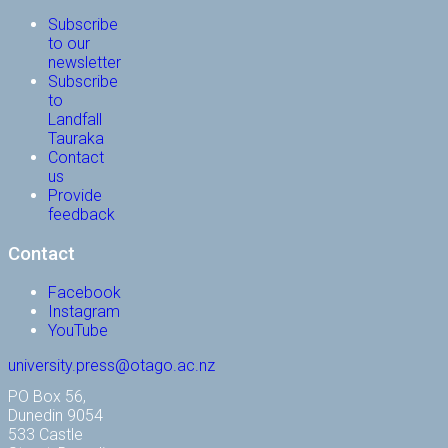
Subscribe
to our
newsletter
Subscribe
to
Landfall
Tauraka
Contact
us
Provide
feedback
Contact
Facebook
Instagram
YouTube
university.press@otago.ac.nz
PO Box 56,
Dunedin 9054
533 Castle