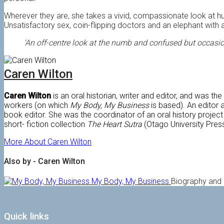
Wherever they are, she takes a vivid, compassionate look at hu
Unsatisfactory sex, coin-flipping doctors and an elephant with
‘An off-centre look at the numb and confused but occasion
Caren Wilton
Caren Wilton
is an oral historian, writer and editor, and was th
workers (on which
My Body, My Business
is based). An editor 
book editor. She was the coordinator of an oral history project 
short- fiction collection
The Heart Sutra
(Otago University Press
More About Caren Wilton
Also by - Caren Wilton
My Body, My Business
Biography and
Quick links