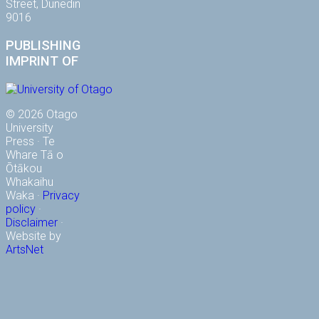
Street, Dunedin
9016
PUBLISHING
IMPRINT OF
© 2026 Otago
University
Press · Te
Whare Tā o
Ōtākou
Whakaihu
Waka ·
Privacy
policy
·
Disclaimer
·
Website by
ArtsNet