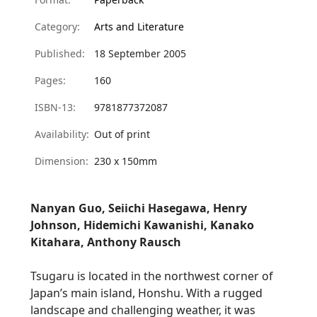
Category:
Arts and Literature
Published:
18 September 2005
Pages:
160
ISBN-13:
9781877372087
Availability:
Out of print
Dimension:
230 x 150mm
Nanyan Guo
,
Seiichi Hasegawa
, Henry
Johnson,
Hidemichi Kawanishi
,
Kanako
Kitahara
, Anthony Rausch
Tsugaru
is located in the northwest corner of
Japan’s main island,
Honshu
. With a rugged
landscape and challenging weather, it was