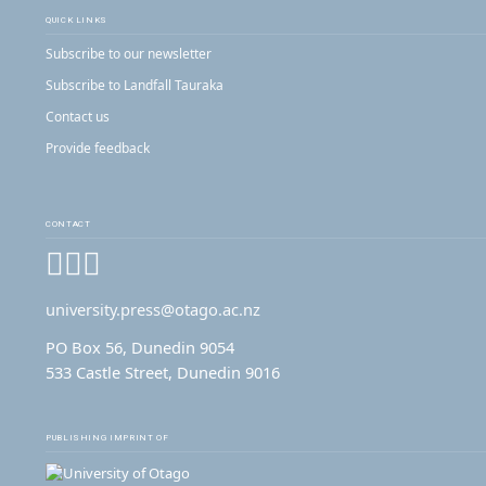
QUICK LINKS
Subscribe to our newsletter
Subscribe to Landfall Tauraka
Contact us
Provide feedback
CONTACT
Facebook
Instagram
YouTube
university.press@otago.ac.nz
PO Box 56, Dunedin 9054
533 Castle Street, Dunedin 9016
PUBLISHING IMPRINT OF