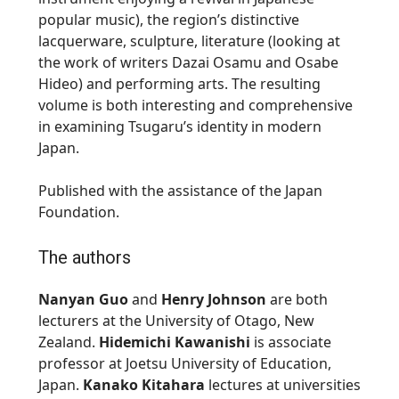
popular music), the region’s distinctive
lacquerware, sculpture, literature (looking at
the work of writers
Dazai Osamu
and
Osabe
Hideo
) and performing arts. The resulting
volume is both interesting and comprehensive
in examining
Tsugaru’s
identity in modern
Japan.
Published with the assistance of the Japan
Foundation.
The authors
Nanyan Guo
and
Henry Johnson
are both
lecturers at the University of Otago, New
Zealand.
Hidemichi Kawanishi
is associate
professor at
Joetsu
University of Education,
Japan.
Kanako Kitahara
lectures at universities