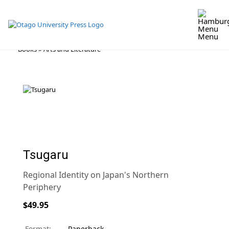
Menu
Skip
Books
»
Arts and Literature
to
content
Tsugaru
Regional Identity on Japan's Northern
Periphery
$49.95
Format:
Paperback