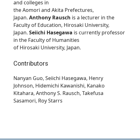
and colleges in
the
Aomori
and
Akita
Prefectures,
Japan.
Anthony Rausch
is a lecturer in the
Faculty of Education,
Hirosaki
University,
Japan.
Seiichi Hasegawa
is currently professor
in the Faculty of Humanities
of
Hirosaki
University, Japan.
Contributors
Nanyan Guo, Seiichi Hasegawa
, Henry
Johnson,
Hidemichi Kawanishi
,
Kanako
Kitahara,
Anthony S. Rausch,
Takefusa
Sasamori,
Roy Starrs