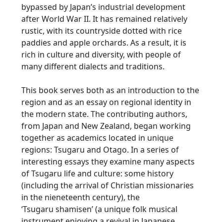
bypassed by Japan’s industrial development
after World War II. It has remained relatively
rustic, with its countryside dotted with rice
paddies and apple orchards. As a result, it is
rich in culture and diversity, with people of
many different dialects and traditions.
This book serves both as an introduction to the
region and as an essay on regional identity in
the modern state. The contributing authors,
from Japan and New Zealand, began working
together as academics located in unique
regions:
Tsugaru
and Otago. In a series of
interesting essays they examine many aspects
of
Tsugaru
life and culture: some history
(including the arrival of Christian missionaries
in the nieneteenth century), the
‘
Tsugaru
shamisen’ (a unique folk musical
instrument enjoying a revival in Japanese