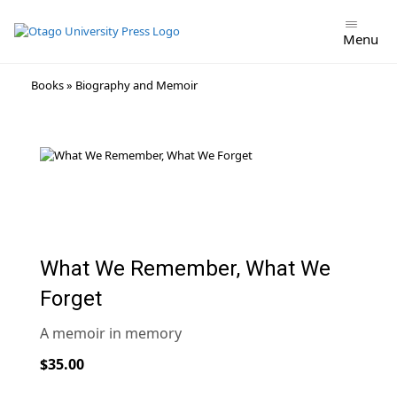
Menu
Skip
Books
»
Biography and Memoir
to
content
What We Remember, What We
Forget
A memoir in memory
$35.00