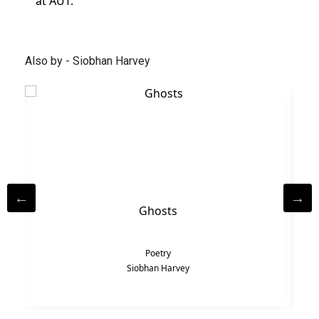
at AUT.
Also by - Siobhan Harvey
Ghosts
Poetry
Siobhan Harvey