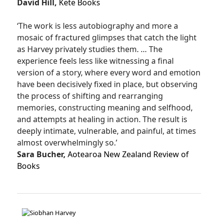
David Hill,
Kete Books
‘The work is less autobiography and more a
mosaic of fractured glimpses that catch the light
as Harvey privately studies them. … The
experience feels less like witnessing a final
version of a story, where every word and emotion
have been decisively fixed in place, but observing
the process of shifting and rearranging
memories, constructing meaning and selfhood,
and attempts at healing in action. The result is
deeply intimate, vulnerable, and painful, at times
almost overwhelmingly so.’
Sara Bucher,
Aotearoa New Zealand Review of
Books