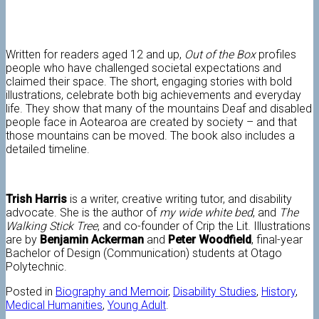
Written for readers aged 12 and up,
Out of the Box
profiles
people who have challenged societal expectations and
claimed their space. The short, engaging stories with bold
illustrations, celebrate both big achievements and everyday
life. They show that many of the mountains Deaf and disabled
people face in Aotearoa are created by society – and that
those mountains can be moved. The book also includes a
detailed timeline.
Trish Harris
is a writer, creative writing tutor, and disability
advocate. She is the author of
my wide white bed
, and
The
Walking Stick Tree
, and co-founder of Crip the Lit. Illustrations
are by
Benjamin Ackerman
and
Peter Woodfield
, final-year
Bachelor of Design (Communication) students at Otago
Polytechnic.
Posted in
Biography and Memoir
,
Disability Studies
,
History
,
Medical Humanities
,
Young Adult
.