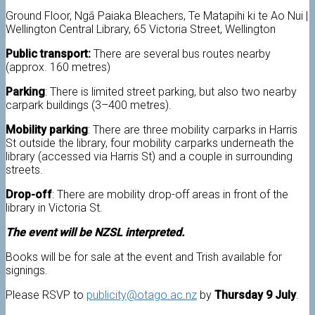
Ground Floor, Ngā Paiaka Bleachers, Te Matapihi ki te Ao Nui |
Wellington Central Library, 65 Victoria Street, Wellington
Public transport:
There are several bus routes nearby
(approx. 160 metres)
Parking
: There is limited street parking, but also two nearby
carpark buildings (3–400 metres).
Mobility parking
: There are three mobility carparks in Harris
St outside the library, four mobility carparks underneath the
library (accessed via Harris St) and a couple in surrounding
streets.
Drop-off
: There are mobility drop-off areas in front of the
library in Victoria St.
The event will be NZSL interpreted.
Books will be for sale at the event and Trish available for
signings.
Please RSVP to
publicity@otago.ac.nz
by
Thursday 9 July
.