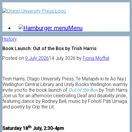
Skip
to
content
Menu
History
Book Launch: Out of the Box by Trish Harris
Posted on
9 July 2026
14 July 2026
by
Fiona Moffat
Trish Harris, Otago University Press, Te Matapihi ki te Ao Nui |
Wellington Central Library and Unity Books Wellington warmly
invite you to the book launch of
Out of the Box
by Trish Harris.
Join us for an afternoon celebrating Deaf and disability pride,
featuring dance by Rodney Bell, music by Fonotī Pati Umaga
and poetry by Crip the Lit.
th
Saturday 18
July, 2:30-4pm