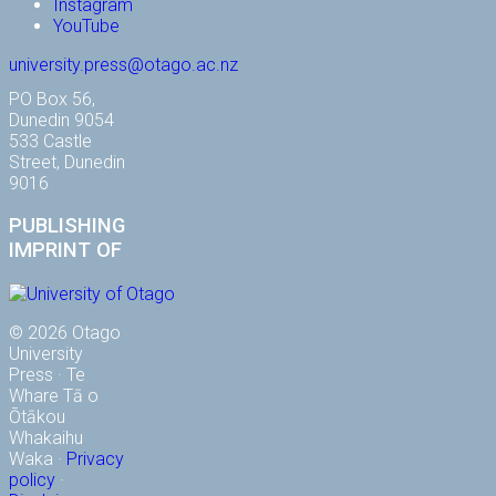
Instagram
YouTube
university.press@otago.ac.nz
PO Box 56,
Dunedin 9054
533 Castle
Street, Dunedin
9016
PUBLISHING
IMPRINT OF
© 2026 Otago
University
Press · Te
Whare Tā o
Ōtākou
Whakaihu
Waka ·
Privacy
policy
·