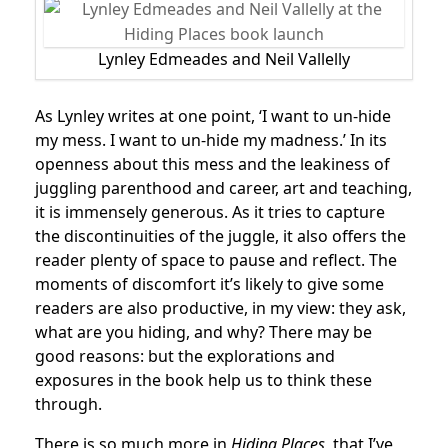
Lynley Edmeades and Neil Vallelly
As Lynley writes at one point, ‘I want to un-hide
my mess. I want to un-hide my madness.’ In its
openness about this mess and the leakiness of
juggling parenthood and career, art and teaching,
it is immensely generous. As it tries to capture
the discontinuities of the juggle, it also offers the
reader plenty of space to pause and reflect. The
moments of discomfort it’s likely to give some
readers are also productive, in my view: they ask,
what are you hiding, and why? There may be
good reasons: but the explorations and
exposures in the book help us to think these
through.
There is so much more in
Hiding Places
, that I’ve