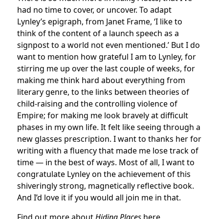
had no time to cover, or uncover. To adapt
Lynley’s epigraph, from Janet Frame, ‘I like to
think of the content of a launch speech as a
signpost to a world not even mentioned.’ But I do
want to mention how grateful I am to Lynley, for
stirring me up over the last couple of weeks, for
making me think hard about everything from
literary genre, to the links between theories of
child-raising and the controlling violence of
Empire; for making me look bravely at difficult
phases in my own life. It felt like seeing through a
new glasses prescription. I want to thanks her for
writing with a fluency that made me lose track of
time — in the best of ways. Most of all, I want to
congratulate Lynley on the achievement of this
shiveringly strong, magnetically reflective book.
And I’d love it if you would all join me in that.
Find out more about
Hiding Places
here