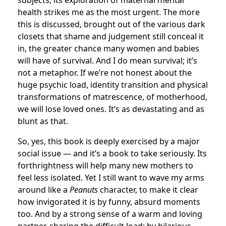
subjects, its exploration of maternal mental
health strikes me as the most urgent. The more
this is discussed, brought out of the various dark
closets that shame and judgement still conceal it
in, the greater chance many women and babies
will have of survival. And I do mean survival; it’s
not a metaphor. If we’re not honest about the
huge psychic load, identity transition and physical
transformations of matrescence, of motherhood,
we will lose loved ones. It’s as devastating and as
blunt as that.
So, yes, this book is deeply exercised by a major
social issue — and it’s a book to take seriously. Its
forthrightness will help many new mothers to
feel less isolated. Yet I still want to wave my arms
around like a
Peanuts
character, to make it clear
how invigorated it is by funny, absurd moments
too. And by a strong sense of a warm and loving