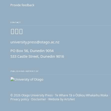
Provide feedback
CONTACT
Facebook
Instagram
YouTube
university.press@otago.ac.nz
PO Box 56, Dunedin 9054
533 Castle Street, Dunedin 9016
PUBLISHING IMPRINT OF
© 2026 Otago University Press · Te Whare Tā o Ōtākou Whakaihu Waka ·
Privacy policy
·
Disclaimer
· Website by
ArtsNet