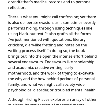
grandfather’s medical records and to personal
reflection.
There is what you might call confession; yet there
is also deliberate evasion, as it sometimes overtly
performs hiding, through using techniques like
using black-out text. It also grafts all the forms
I’ve just mentioned with quotations, literary
criticism, diary-like fretting and notes on the
writing process itself. In doing so, the book
brings out into the open the intense effort behind
several endeavours. Endeavours like scholarship
and academia; creative writing; early
motherhood, and the work of trying to excavate
the why and the how behind periods of personal,
family, and what we might call society-wide
psychological disorder, or troubled mental health.
Although Hiding Places explores an array of other