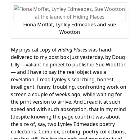
Fiona Moffat, Lynley Edmeades and Sue
Wootton
My physical copy of
Hiding Places
was hand-
delivered to my post box just yesterday, by Doug
Lilly —valiant helpmeet to publisher Sue Wootton
— and I have to say the real object was a
revelation. I read Lynley’s searching, honest,
intelligent, funny, troubling, confronting work on
screen a couple of weeks ago, while waiting for
the print version to arrive. And I read it at such
speed and with such absorption, that in my mind
(despite knowing the page count) it was about
the size of, say, two Lynley Edmeades poetry
collections. Complex, probing, poetry collections,