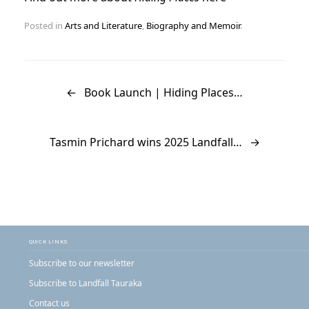
Posted in
Arts and Literature
,
Biography and Memoir
.
Post navigation
←
Book Launch | Hiding Places…
Tasmin Prichard wins 2025 Landfall…
→
QUICK LINKS
Subscribe to our newsletter
Subscribe to Landfall Tauraka
Contact us