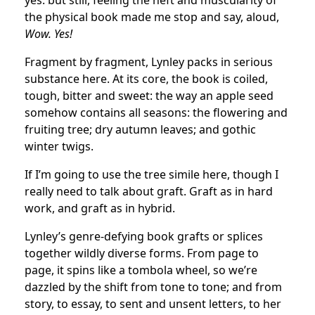
yes: but still, feeling the heft and muscularity of
the physical book made me stop and say, aloud,
Wow. Yes!
Fragment by fragment, Lynley packs in serious
substance here. At its core, the book is coiled,
tough, bitter and sweet: the way an apple seed
somehow contains all seasons: the flowering and
fruiting tree; dry autumn leaves; and gothic
winter twigs.
If I’m going to use the tree simile here, though I
really need to talk about graft. Graft as in hard
work, and graft as in hybrid.
Lynley’s genre-defying book grafts or splices
together wildly diverse forms. From page to
page, it spins like a tombola wheel, so we’re
dazzled by the shift from tone to tone; and from
story, to essay, to sent and unsent letters, to her