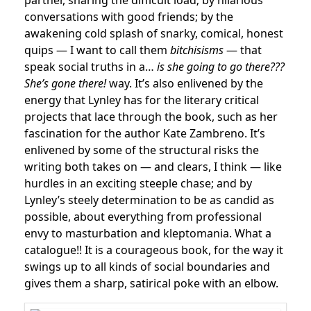
partner, sharing the difficult load; by hilarious
conversations with good friends; by the
awakening cold splash of snarky, comical, honest
quips — I want to call them
bitchisisms
— that
speak social truths in a…
is she going to go there???
She’s gone there!
way. It’s also enlivened by the
energy that Lynley has for the literary critical
projects that lace through the book, such as her
fascination for the author Kate Zambreno. It’s
enlivened by some of the structural risks the
writing both takes on — and clears, I think — like
hurdles in an exciting steeple chase; and by
Lynley’s steely determination to be as candid as
possible, about everything from professional
envy to masturbation and kleptomania. What a
catalogue!! It is a courageous book, for the way it
swings up to all kinds of social boundaries and
gives them a sharp, satirical poke with an elbow.