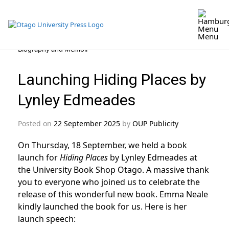
Menu
Skip
Biography and Memoir
to
content
Launching Hiding Places by
Lynley Edmeades
Posted on
22 September 2025
by
OUP Publicity
On Thursday, 18 September, we held a book
launch for
Hiding Places
by Lynley Edmeades at
the University Book Shop Otago. A massive thank
you to everyone who joined us to celebrate the
release of this wonderful new book. Emma Neale
kindly launched the book for us. Here is her
launch speech: