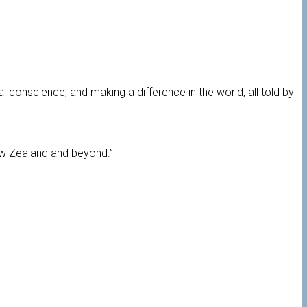
al conscience, and making a difference in the world, all told by
ew Zealand and beyond.”