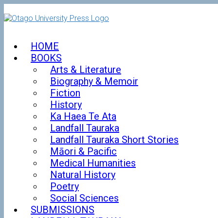
Skip
to
content
HOME
BOOKS
Arts & Literature
Biography & Memoir
Fiction
History
Ka Haea Te Ata
Landfall Tauraka
Landfall Tauraka Short Stories
Māori & Pacific
Medical Humanities
Natural History
Poetry
Social Sciences
SUBMISSIONS