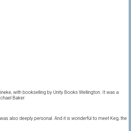
eke, with bookselling by Unity Books Wellington.
It was a
ichael Baker.
t was also deeply personal. And it is wonderful to meet Keg, the