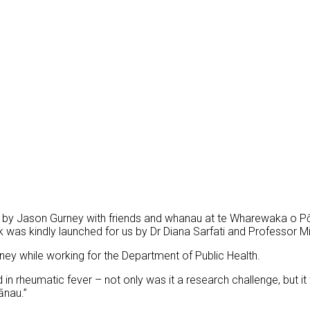
by Jason Gurney with friends and whanau at
te Wharewaka o Pōn
 was kindly launched for us by Dr Diana Sarfati and Professor M
ey while working for the Department of Public Health.
 in rheumatic fever – not only was it a research challenge, but i
ānau.”