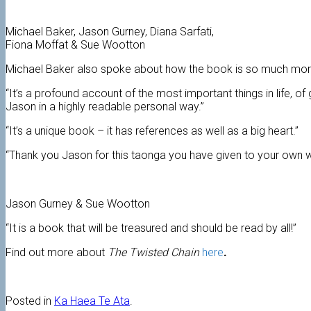
Michael Baker, Jason Gurney, Diana Sarfati,
Fiona Moffat & Sue Wootton
Michael Baker also spoke about how the book is so much more
“It’s a profound account of the most important things in life, of
Jason in a highly readable personal way.”
“It’s a unique book – it has references as well as a big heart.”
“Thank you Jason for this taonga you have given to your own 
Jason Gurney & Sue Wootton
“It is a book that will be treasured and should be read by all!”
Find out more about
The Twisted Chain
here
.
Posted in
Ka Haea Te Ata
.