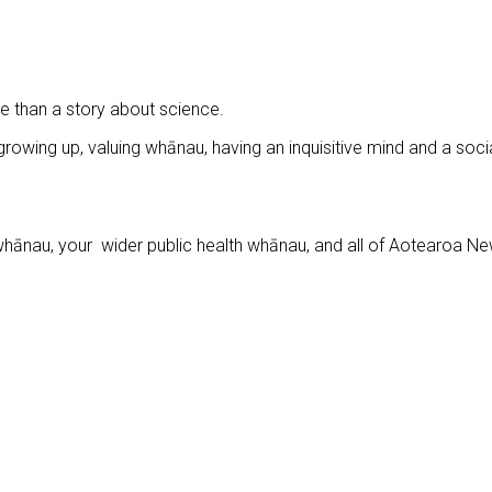
 than a story about science.
 growing up, valuing whānau, having an inquisitive mind and a soci
whānau, your wider public health whānau, and all of Aotearoa N