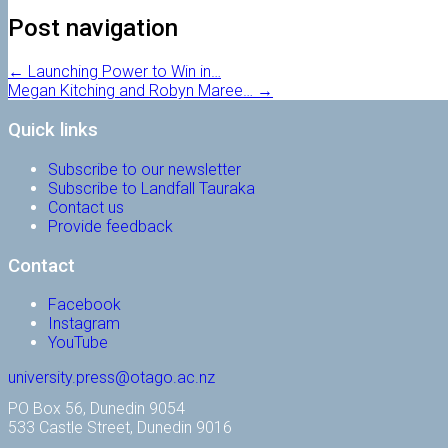
Post navigation
←
Launching Power to Win in…
Megan Kitching and Robyn Maree…
→
Quick links
Subscribe to our newsletter
Subscribe to Landfall Tauraka
Contact us
Provide feedback
Contact
Facebook
Instagram
YouTube
university.press@otago.ac.nz
PO Box 56, Dunedin 9054
533 Castle Street, Dunedin 9016