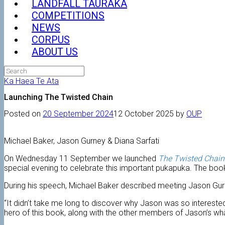
LANDFALL TAURAKA
COMPETITIONS
NEWS
CORPUS
ABOUT US
Search
for:
Ka Haea Te Ata
Launching The Twisted Chain
Posted on
20 September 2024
12 October 2025
by
OUP
Michael Baker, Jason Gurney & Diana Sarfati
On Wednesday 11 September we launched
The Twisted Chain
special evening to celebrate this important pukapuka. The book
During his speech, Michael Baker described meeting Jason Gurn
“It didn’t take me long to discover why Jason was so interested
hero of this book, along with the other members of Jason’s wh