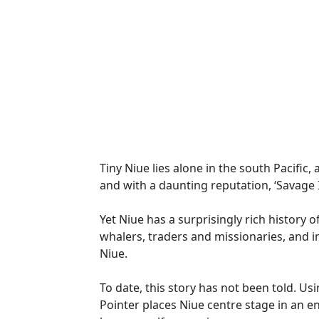
Tiny Niue lies alone in the south Pacific
and with a daunting reputation, ‘Savage Is
Yet Niue has a surprisingly rich history 
whalers, traders and missionaries, and i
Niue.
To date, this story has not been told. Us
Pointer places Niue centre stage in an e