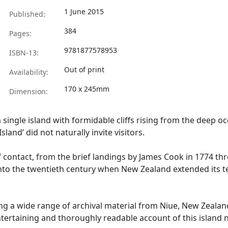
1 June 2015
Published:
384
Pages:
9781877578953
ISBN-13:
Out of print
Availability:
170 x 245mm
Dimension:
, a single island with formidable cliffs rising from the deep
land’ did not naturally invite visitors.
of contact, from the brief landings by James Cook in 1774 th
nto the twentieth century when New Zealand extended its te
ing a wide range of archival material from Niue, New Zealan
ntertaining and thoroughly readable account of this island