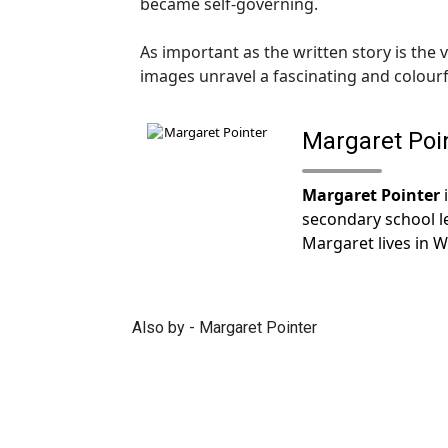
became self-governing.
As important as the written story is the
images unravel a fascinating and colourfu
Margaret Poi
Margaret Pointer
i
secondary school l
Margaret lives in W
Also by - Margaret Pointer