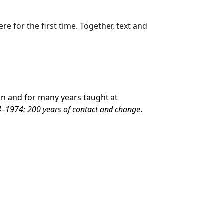
e for the first time. Together, text and
ton and for many years taught at
–1974: 200 years of contact and change
.