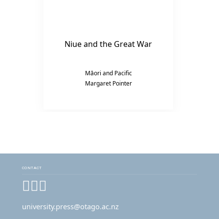
Niue and the Great War
Māori and Pacific
Margaret Pointer
CONTACT
Facebook
Instagram
YouTube
university.press@otago.ac.nz