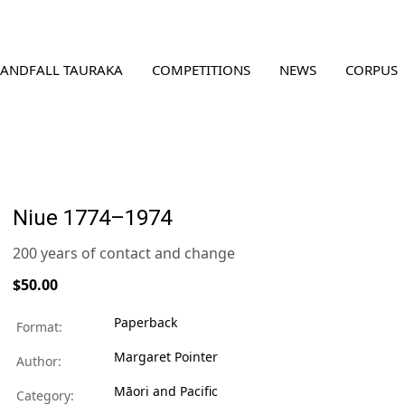
LANDFALL TAURAKA
COMPETITIONS
NEWS
CORPUS
Niue 1774–1974
200 years of contact and change
$50.00
Paperback
Format:
Margaret Pointer
Author:
Māori and Pacific
Category: