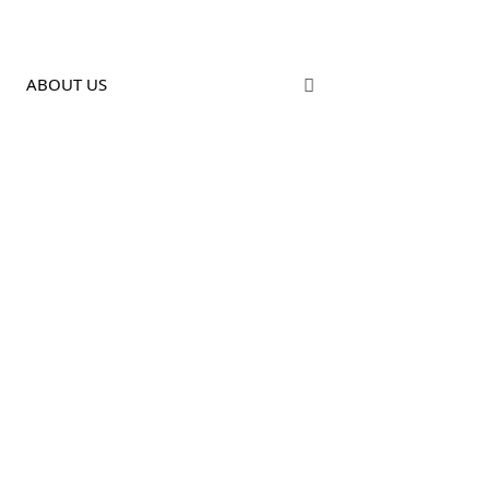
ABOUT US