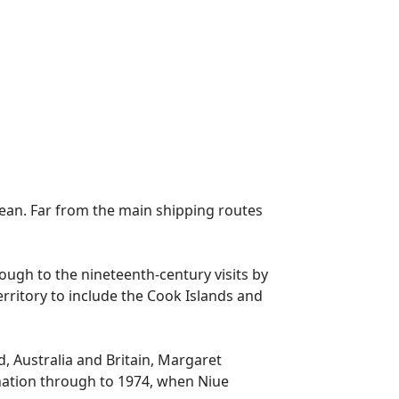
 ocean. Far from the main shipping routes
rough to the nineteenth-century visits by
rritory to include the Cook Islands and
d, Australia and Britain, Margaret
 nation through to 1974, when Niue