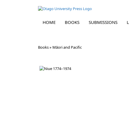
HOME
BOOKS
SUBMISSIONS
Skip
Books
»
Māori and Pacific
to
content