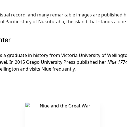
 visual record, and many remarkable images are published her
l Pacific story of Nukututaha, the island that stands alone.
nter
s a graduate in history from Victoria University of Welling
evel. In 2015 Otago University Press published her
Niue 1774
ellington and visits Niue frequently.