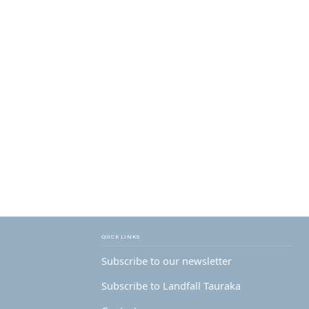
QUICK LINKS
Subscribe to our newsletter
Subscribe to Landfall Tauraka