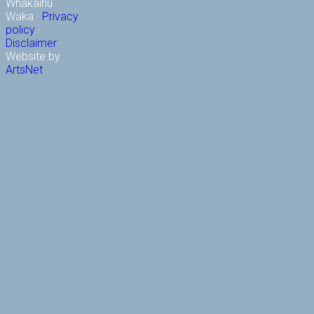
Whakaihu
Waka ·
Privacy
policy
·
Disclaimer
·
Website by
ArtsNet