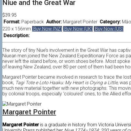
Niue and the Great War
$39.95
Format:
Paperback
Author:
Margaret Pointer
Category:
Māor
220 x 156mm
Buy Now (NZ)
Buy Now (UK)
Buy Now (US)
Description:
The story of tiny Niue’s involvement in the Great War has capti
Niuean men joined the New Zealand Expeditionary Force as par
never left the island before, or worn shoes before. Most spoke
of leaving New Zealand, over 80 per cent of them had been hos
Margaret Pointer became involved in research to trace the lost s
book,
Tagi Tote e Loto Haaku: My Heart is Crying a Little
, was 
much new material together with new photographs. This moving
by colonial troops, especially ‘coloured’ ones, to the Allied effor
Margaret Pointer
Margaret Pointer
is a graduate in history from Victoria Univer
University Press published her
Niue 1774–1974: 200 years of c