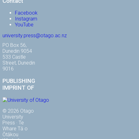
Contact
Facebook
Instagram
YouTube
university.press@otago.ac.nz
PO Box 56,
Dunedin 9054
533 Castle
Street, Dunedin
9016
PUBLISHING
IMPRINT OF
© 2026 Otago
University
Press · Te
Whare Tā o
Ōtākou