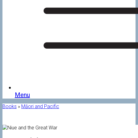
Menu
Books
»
Māori and Pacific